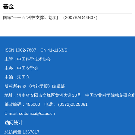
基金
国家“十一五”科技支撑计划项目（2007BAD44B07）
ISSN 1002-7807 CN 41-1163/S
主管：中国科学技术协会
主办：中国农学会
主编：宋国立
版权所有 © 《棉花学报》编辑部
地址：河南省安阳市文峰区黄河大道38号 中国农业科学院棉花研究
邮政编码：455000 电话： (0372)2525361
E-mail: cottonsci@caas.cn
访问统计
总访问量
1367817