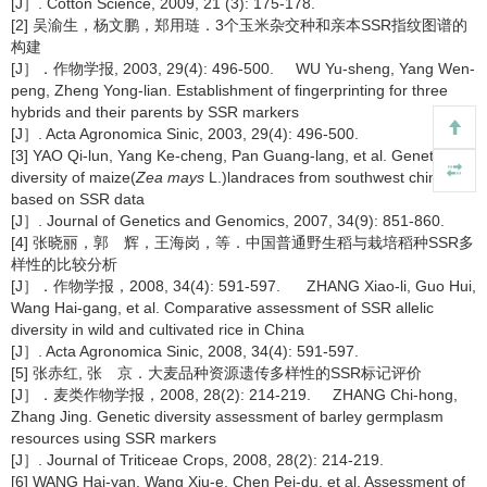
[J］. Cotton Science, 2009, 21 (3): 175-178.
[2] 吴渝生，杨文鹏，郑用琏．3个玉米杂交种和亲本SSR指纹图谱的
构建
[J］．作物学报, 2003, 29(4): 496-500. WU Yu-sheng, Yang Wen-
peng, Zheng Yong-lian. Establishment of fingerprinting for three
hybrids and their parents by SSR markers
[J］. Acta Agronomica Sinic, 2003, 29(4): 496-500.
[3] YAO Qi-lun, Yang Ke-cheng, Pan Guang-lang, et al. Genetic
diversity of maize(
Zea mays
L.)landraces from southwest china
based on SSR data
[J］. Journal of Genetics and Genomics, 2007, 34(9): 851-860.
[4] 张晓丽，郭 辉，王海岗，等．中国普通野生稻与栽培稻种SSR多
样性的比较分析
[J］．作物学报，2008, 34(4): 591-597. ZHANG Xiao-li, Guo Hui,
Wang Hai-gang, et al. Comparative assessment of SSR allelic
diversity in wild and cultivated rice in China
[J］. Acta Agronomica Sinic, 2008, 34(4): 591-597.
[5] 张赤红, 张 京．大麦品种资源遗传多样性的SSR标记评价
[J］．麦类作物学报，2008, 28(2): 214-219. ZHANG Chi-hong,
Zhang Jing. Genetic diversity assessment of barley germplasm
resources using SSR markers
[J］. Journal of Triticeae Crops, 2008, 28(2): 214-219.
[6] WANG Hai-yan, Wang Xiu-e, Chen Pei-du, et al. Assessment of