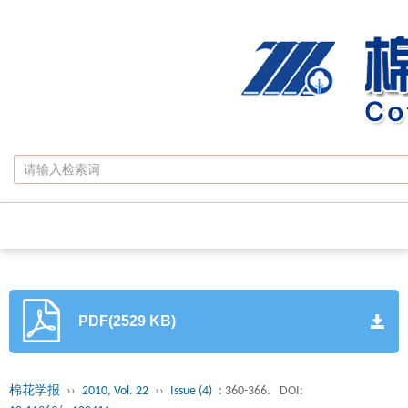
PDF(2529 KB)
棉花学报
››
2010, Vol. 22
››
Issue (4)
: 360-366.
DOI: