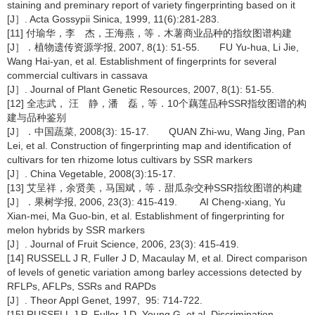
staining and preminary report of variety fingerprinting based on it
[J］. Acta Gossypii Sinica, 1999, 11(6):281-283.
[11] 付瑜华，李 杰，王海燕，等．木薯商业品种的指纹图谱构建
[J］．植物遗传资源学报, 2007, 8(1): 51-55. FU Yu-hua, Li Jie,
Wang Hai-yan, et al. Establishment of fingerprints for several
commercial cultivars in cassava
[J］. Journal of Plant Genetic Resources, 2007, 8(1): 51-55.
[12] 全志武， 汪 静，潘 磊，等．10个藕莲品种SSR指纹图谱的构
建与品种鉴别
[J］．中国蔬菜, 2008(3): 15-17. QUAN Zhi-wu, Wang Jing, Pan
Lei, et al. Construction of fingerprinting map and identification of
cultivars for ten rhizome lotus cultivars by SSR markers
[J］. China Vegetable, 2008(3):15-17.
[13] 艾呈祥，余贤美，马国斌，等．甜瓜杂交种SSR指纹图谱的构建
[J］．果树学报, 2006, 23(3): 415-419. AI Cheng-xiang, Yu
Xian-mei, Ma Guo-bin, et al. Establishment of fingerprinting for
melon hybrids by SSR markers
[J］. Journal of Fruit Science, 2006, 23(3): 415-419.
[14] RUSSELL J R, Fuller J D, Macaulay M, et al. Direct comparison
of levels of genetic variation among barley accessions detected by
RFLPs, AFLPs, SSRs and RAPDs
[J］. Theor Appl Genet, 1997, 95: 714-722.
[15] RUSSELL J R, Fuller J D, Young G, et al. Discrimination