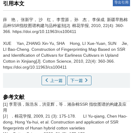
导出引用
引用本文
薛 艳， 张新宇， 沙 红， 李雪源， 孙 杰， 李保成.
新疆早熟棉
品种SSR指纹图谱构建与品种鉴别[J]. 棉花学报, 2010, 22(4): 360-
366. https://doi.org/10.11963/cs100411
XUE Yan, ZHANG Xin-Yu, SHA Hong, LI Xue-Yuan, SUN Jie,
LI Bao-Cheng.
Construction of Fingerprinting Map Based on SSR
and Identification of Cultivars for Earliness Cultivars in Upland
Cotton in Xinjiang[J]. Cotton Science, 2010, 22(4): 360-366.
https://doi.org/10.11963/cs100411
上一篇
下一篇
参考文献
[1] 李育强，陈浩东，洪亚辉，等．湘杂棉SSR 指纹图谱的构建及应
用
[J］．棉花学报, 2009, 21 (3): 175-178. LI Yu-qiang, Chen Hao-
dong, Hong Ya-hui, et al. Construction and application of SSR
fingerprints of Hunan hybrid cotton varieties