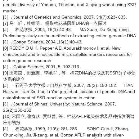
genetic diversity of Yunnan, Ttibetan, and Xinjiang wheat using SSR
marker
[J］. Journal of Genetics and Genomics, 2007, 34(7):623- 633.
[7] 马 轩，杜雄明． 提取棉花基因组DNA的一点探讨
[J］．棉花学报, 2004, 16(1):40-43. MA Xuan, Du Xiong-ming.
Preliminary study on the methods of extracting cotton genomic DNA
[J］. Cotton Science, 2004 ,16(1):40-43.
[8] REDDY O U K, Pepper A E, Abdurakhmonov I, et al. New
dinucleotide and trinucleotide microsatellite markers resources for
cotton genome research
[J］. Cotton Science, 2001, 5: 103-113.
[9] 田海燕，田新惠，李艳军，等．棉花DNA的提取及其SSR分子标记
体系的建立
[J］．石河子大学学报：自然科学版, 2007, 25(2): 150-152. TIAN
Hai-yan, Tian Xin-hui, Li Yan-jun, et al. Isolation of genetic DNA and
establishment of SSR reaction system in cotton
[J］. Journal of Shihezi University: Natural Science, 2007,
25(2):150-152.
[10] 宋国立, 张春庆, 贾继曾, 等．棉花AFLP银染技术及品种指纹图谱
应用初报
[J］．棉花学报, 1999, 11(6): 281-283. SONG Guo-li, Zhang
Chun-qing, Jia Ji-zeng, et al. Cotton AFLP analysis with silver-