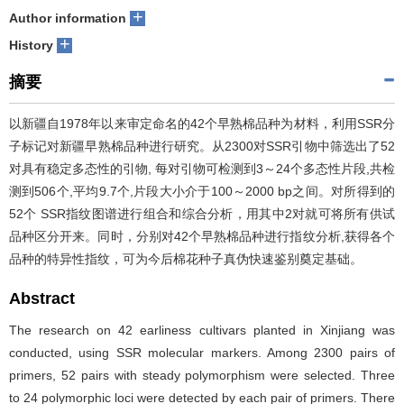
+
Author information
+
History
摘要
以新疆自1978年以来审定命名的42个早熟棉品种为材料，利用SSR分
子标记对新疆早熟棉品种进行研究。从2300对SSR引物中筛选出了52
对具有稳定多态性的引物, 每对引物可检测到3～24个多态性片段,共检
测到506个,平均9.7个,片段大小介于100～2000 bp之间。对所得到的
52个 SSR指纹图谱进行组合和综合分析，用其中2对就可将所有供试
品种区分开来。同时，分别对42个早熟棉品种进行指纹分析,获得各个
品种的特异性指纹，可为今后棉花种子真伪快速鉴别奠定基础。
Abstract
The research on 42 earliness cultivars planted in Xinjiang was
conducted, using SSR molecular markers. Among 2300 pairs of
primers, 52 pairs with steady polymorphism were selected. Three
to 24 polymorphic loci were detected by each pair of primers. There