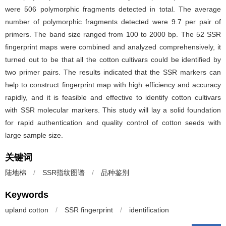
were 506 polymorphic fragments detected in total. The average
number of polymorphic fragments detected were 9.7 per pair of
primers. The band size ranged from 100 to 2000 bp. The 52 SSR
fingerprint maps were combined and analyzed comprehensively, it
turned out to be that all the cotton cultivars could be identified by
two primer pairs. The results indicated that the SSR markers can
help to construct fingerprint map with high efficiency and accuracy
rapidly, and it is feasible and effective to identify cotton cultivars
with SSR molecular markers. This study will lay a solid foundation
for rapid authentication and quality control of cotton seeds with
large sample size.
关键词
陆地棉
/
SSR指纹图谱
/
品种鉴别
Keywords
upland cotton
/
SSR fingerprint
/
identification