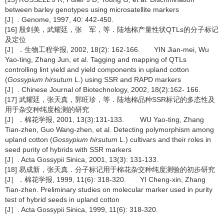
between barley genotypes using microsatellite markers
[J］. Genome, 1997, 40: 442-450.
[16] 殷剑美，武耀廷，张 军，等．陆地棉产量性状QTLs的分子标记
及定位
[J］．生物工程学报, 2002, 18(2): 162-166. YIN Jian-mei, Wu
Yao-ting, Zhang Jun, et al. Tagging and mapping of QTLs
controlling lint yield and yield components in upland cotton
(
Gossypium hirsutum
L.) using SSR and RAPD markers
[J］. Chinese Journal of Biotechnology, 2002, 18(2):162- 166.
[17] 武耀廷，张天真，郭旺珍，等．陆地棉品种SSR标记的多态性及
用于杂交种纯度检测的研究
[J］．棉花学报, 2001, 13(3):131-133. WU Yao-ting, Zhang
Tian-zhen, Guo Wang-zhen, et al. Detecting polymorphism among
upland cotton (
Gossypium hirsutum
L.) cultivars and their roles in
seed purity of hybrids with SSR markers
[J］. Acta Gossypii Sinica, 2001, 13(3): 131-133.
[18] 易成新，张天真．分子标记用于棉花杂交种纯度测验的初步研究
[J］．棉花学报, 1999, 11(6): 318-320. YI Cheng-xin, Zhang
Tian-zhen. Preliminary studies on molecular marker used in purity
test of hybrid seeds in upland cotton
[J］. Acta Gossypii Sinica, 1999, 11(6): 318-320.