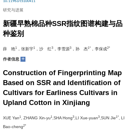
10.11963/cs100411
研究与进展
新疆早熟棉品种SSR指纹图谱构建与品
种鉴别
1
1
3
3
1*
2*
薛 艳
，张新宇
，沙 红
，李雪源
，孙 杰
，李保成
+
作者信息
Construction of Fingerprinting Map
Based on SSR and Identification of
Cultivars for Earliness Cultivars in
Upland Cotton in Xinjiang
1
1
3
3
1*
XUE Yan
, ZHANG Xin-yu
,SHA Hong
,LI Xue-yuan
,SUN Jie
, LI
2*
Bao-cheng