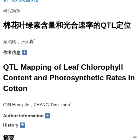
10.11963/cs080514
研究简报
棉花叶绿素含量和光合速率的QTL定位
*
秦鸿德，张天真
+
作者信息
QTL Mapping of Leaf Chlorophyll
Content and Photosynthetic Rates in
Cotton
*
QIN Hong-de，ZHANG Tian-zhen
+
Author information
+
History
摘要