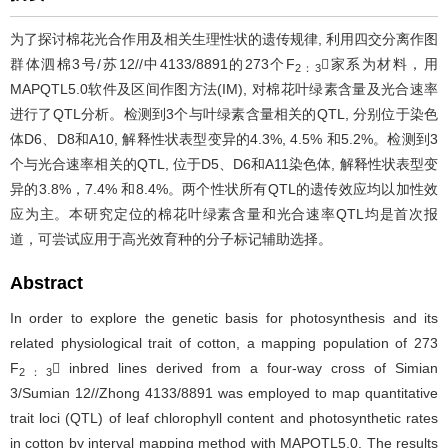
为了探讨棉花光合作用及相关生理性状的遗传规律, 利用四交分离作图
群体泗棉3号/苏12//中4133/8891的273个F
家系为材料，用
2：3
MAPQTL5.0软件及区间作图方法(IM), 对棉花叶绿素含量及光合速率
进行了QTL分析。检测到3个与叶绿素含量相关的QTL, 分别位于染色
体D6、D8和A10, 解释性状表型变异的4.3%, 4.5% 和5.2%。检测到3
个与光合速率相关的QTL, 位于D5、D6和A11染色体, 解释性状表型变
异的3.8%，7.4% 和8.4%。两个性状所有QTL的遗传效应均以加性效
应为主。本研究定位的棉花叶绿素含量和光合速率QTL均是首次报
道，可尝试应用于高光效育种的分子标记辅助选择。
Abstract
In order to explore the genetic basis for photosynthesis and its
related physiological trait of cotton, a mapping population of 273
F
 inbred lines derived from a four-way cross of Simian
2：3
3/Sumian 12//Zhong 4133/8891 was employed to map quantitative
trait loci (QTL) of leaf chlorophyll content and photosynthetic rates
in cotton by interval mapping method with MAPQTL5.0. The results