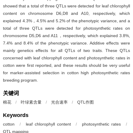
showed that a total of three QTLs were detected for leaf chlorophyll
content on chromosome D6,D8 and A10, respectively, which
explained 4.3%，4.5% and 5.2% of the phenotypic variance, and a
total of three QTLs were detected for photosynthetic rates on
chromosome D5,D6 and A11，respectively, which explained 3.8%,
7.4% and 8.4% of the phenotypic variance. Additive effects were
mainly genetics effects for all QTLs of two traits. These QTLs
concerned with leaf chlorophyll content and photosynthetic rates in
cotton were first reported, and these results should be very useful
for marker-assisted selection in cotton high photosynthetic rates
breeding program.
关键词
棉花
/
叶绿素含量
/
光合速率
/
QTL作图
Keywords
cotton
/
leaf chlorophyll content
/
photosynthetic rates
/
QTL mapping