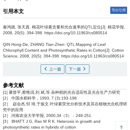
导出引用
引用本文
秦鸿德, 张天真.
棉花叶绿素含量和光合速率的QTL定位[J]. 棉花学报,
2008, 20(5): 394-398. https://doi.org/10.11963/cs080514
QIN Hong-De, ZHANG Tian-Zhen.
QTL Mapping of Leaf
Chlorophyll Content and Photosynthetic Rates in Cotton[J]. Cotton
Science, 2008, 20(5): 394-398. https://doi.org/10.11963/cs080514
上一篇
下一篇
参考文献
[1] 屠曾平,蔡惟涓,刘 斌,等.杂种稻的光合适应性及光合生产力研究
[J］.中国水稻科学，1993, 7 (3):193-198.
[2］ 赵会杰,邹 琦,于振文.叶绿素荧光分析技术及其在植物光合机理研
究中的应用
[J］.河南农业大学学报, 2000,34（3）：248-251.
[3］ BHATT J G, Rao M R K. Heterosis in growth and
photosynthetic rates in hybrids of cotton