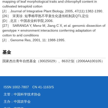
mapping of leaf morphological traits and chlorophyll content in
cultivated tetraploid cotton
[J］. Journal of Integrative Plant Biology, 2005, 47(11):1382-1390.
[26］ 宋美珍. 短季棉早熟不早衰生化遗传机制及QTL定位
[D］.北京：中国农业科学院,2006.
[27］ SARANGA Y, Menz M, Jiang C X, et al. genomic dissection of
genotype × environment interactions conferring adaptation of
cotton to arid conditions
[J］. Genome Res, 2001, 11: 1988-1995.
基金
国家杰出青年自然基金（30025029）、863计划（2006AA100105）
ISSN 1002-7807 CN 41-1163/S
主管：中国科学技术协会
主办：中国农学会