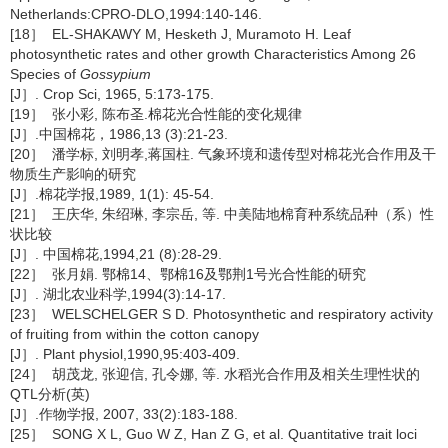
Netherlands:CPRO-DLO,1994:140-146.
[18］ EL-SHAKAWY M, Hesketh J, Muramoto H. Leaf
photosynthetic rates and other growth Characteristics Among 26
Species of
Gossypium
[J］. Crop Sci, 1965, 5:173-175.
[19］ 张小彩, 陈布圣.棉花光合性能的变化规律
[J］.中国棉花，1986,13 (3):21-23.
[20］ 潘学标, 刘明孝,蒋国柱. 气象环境和遗传型对棉花光合作用及干
物质生产影响的研究
[J］.棉花学报,1989, 1(1): 45-54.
[21］ 王庆华, 朱绍琳, 李宗岳, 等. 中美陆地棉育种系统品种（系）性
状比较
[J］. 中国棉花,1994,21 (8):28-29.
[22］ 张月娟. 鄂棉14、鄂棉16及鄂荆1号光合性能的研究
[J］. 湖北农业科学,1994(3):14-17.
[23］ WELSCHELGER S D. Photosynthetic and respiratory activity
of fruiting from within the cotton canopy
[J］. Plant physiol,1990,95:403-409.
[24］ 胡茂龙, 张迎信, 孔令娜, 等. 水稻光合作用及相关生理性状的
QTL分析(英)
[J］.作物学报, 2007, 33(2):183-188.
[25］ SONG X L, Guo W Z, Han Z G, et al. Quantitative trait loci