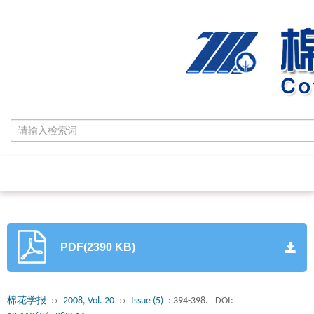
PDF(2390 KB)
棉花学报
››
2008, Vol. 20
››
Issue (5)
: 394-398.
DOI: