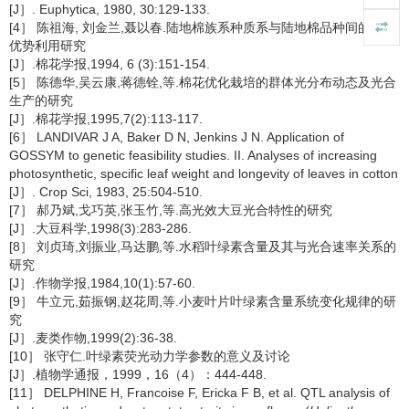
[J］. Euphytica, 1980, 30:129-133.
[4］ 陈祖海, 刘金兰,聂以春.陆地棉族系种质系与陆地棉品种间的杂种
优势利用研究
[J］.棉花学报,1994, 6 (3):151-154.
[5］ 陈德华,吴云康,蒋德铨,等.棉花优化栽培的群体光分布动态及光合
生产的研究
[J］.棉花学报,1995,7(2):113-117.
[6］ LANDIVAR J A, Baker D N, Jenkins J N. Application of
GOSSYM to genetic feasibility studies. II. Analyses of increasing
photosynthetic, specific leaf weight and longevity of leaves in cotton
[J］. Crop Sci, 1983, 25:504-510.
[7］ 郝乃斌,戈巧英,张玉竹,等.高光效大豆光合特性的研究
[J］.大豆科学,1998(3):283-286.
[8］ 刘贞琦,刘振业,马达鹏,等.水稻叶绿素含量及其与光合速率关系的
研究
[J］.作物学报,1984,10(1):57-60.
[9］ 牛立元,茹振钢,赵花周,等.小麦叶片叶绿素含量系统变化规律的研
究
[J］.麦类作物,1999(2):36-38.
[10］ 张守仁.叶绿素荧光动力学参数的意义及讨论
[J］.植物学通报，1999，16（4）：444-448.
[11］ DELPHINE H, Francoise F, Ericka F B, et al. QTL analysis of