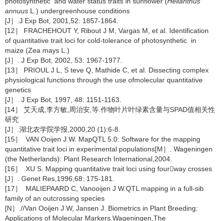
photosynthetic and water status traits in sunflower (
Helianthus
annuus
L.) undergreenhouse conditions
[J］.J Exp Bot, 2001,52: 1857-1864.
[12］ FRACHEHOUT Y, Ribout J M, Vargas M, et al. Identification
of quantitative trait loci for cold-tolerance of photosynthetic in
maize (Zea mays L.)
[J］. J Exp Bot, 2002, 53: 1967-1977.
[13］ PRIOUL J L, S teve Q, Mathide C, et al. Dissecting complex
physiological functions through the use ofmolecular quantitative
genetics
[J］. J Exp Bot, 1997, 48: 1151-1163.
[14］ 艾天成,李方敏,周治安,等.作物叶片叶绿素含量与SPAD值相关性
研究
[J］.湖北农学院学报,2000,20 (1):6-8.
[15］ VAN Ooijen J W. MapQTL 5.0: Software for the mapping
quantitative trait loci in experimental populations[M］. Wageningen
(the Netherlands): Plant Research International,2004.
[16］ XU S. Mapping quantitative trait loci using fourway crosses
[J］. Genet Res,1996,68: 175-181.
[17］ MALIEPAARD C, Vanooijen J W.QTL mapping in a full-sib
family of an outcrossing species
[N］.//Van Ooijen J W, Jansen J. Biometrics in Plant Breeding:
Applications of Molecular Markers.Wageningen,The