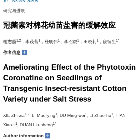
10.11963/cs120606
研究与进展
冠菌素对棉花幼苗盐害的缓解效应
1,2
1
1
1
1
1*
谢志霞
，李茂营
，杜明伟
，李召虎
，田晓莉
，段留生
+
作者信息
Ameliorating Effect of the Phytotoxin
Coronatine on Seedlings of
Transgenic Insect-resistant Cotton
Variety under Salt Stress
1,2
1
1
1
XIE Zhi-xia
, LI Mao-ying
, DU Ming-wei
, LI Zhao-hu
, TIAN
1
1*
Xiao-li
, DUAN Liu-sheng
+
Author information