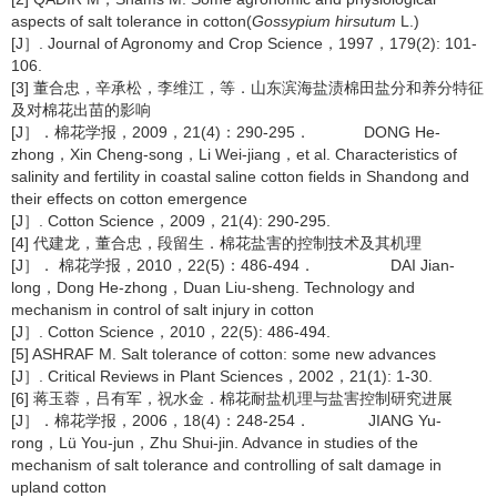
aspects of salt tolerance in cotton(
Gossypium hirsutum
L.)
[J］. Journal of Agronomy and Crop Science，1997，179(2): 101-
106.
[3] 董合忠，辛承松，李维江，等．山东滨海盐渍棉田盐分和养分特征
及对棉花出苗的影响
[J］．棉花学报，2009，21(4)：290-295． DONG He-
zhong，Xin Cheng-song，Li Wei-jiang，et al. Characteristics of
salinity and fertility in coastal saline cotton fields in Shandong and
their effects on cotton emergence
[J］. Cotton Science，2009，21(4): 290-295.
[4] 代建龙，董合忠，段留生．棉花盐害的控制技术及其机理
[J］． 棉花学报，2010，22(5)：486-494． DAI Jian-
long，Dong He-zhong，Duan Liu-sheng. Technology and
mechanism in control of salt injury in cotton
[J］. Cotton Science，2010，22(5): 486-494.
[5] ASHRAF M. Salt tolerance of cotton: some new advances
[J］. Critical Reviews in Plant Sciences，2002，21(1): 1-30.
[6] 蒋玉蓉，吕有军，祝水金．棉花耐盐机理与盐害控制研究进展
[J］．棉花学报，2006，18(4)：248-254． JIANG Yu-
rong，Lü You-jun，Zhu Shui-jin. Advance in studies of the
mechanism of salt tolerance and controlling of salt damage in
upland cotton