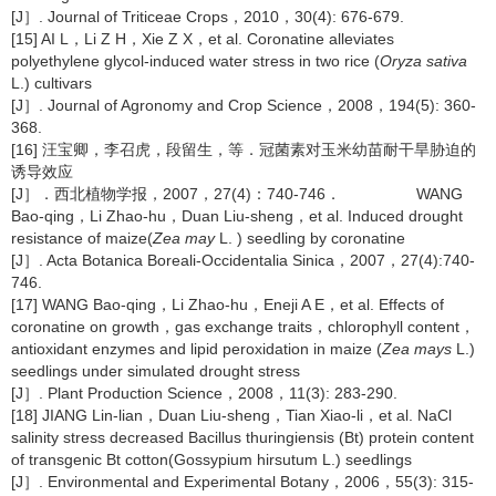
[J］. Journal of Triticeae Crops，2010，30(4): 676-679.
[15] AI L，Li Z H，Xie Z X，et al. Coronatine alleviates
polyethylene glycol‐induced water stress in two rice (
Oryza sativa
L.) cultivars
[J］. Journal of Agronomy and Crop Science，2008，194(5): 360-
368.
[16] 汪宝卿，李召虎，段留生，等．冠菌素对玉米幼苗耐干旱胁迫的
诱导效应
[J］．西北植物学报，2007，27(4)：740-746． WANG
Bao-qing，Li Zhao-hu，Duan Liu-sheng，et al. Induced drought
resistance of maize(
Zea may
L. ) seedling by coronatine
[J］. Acta Botanica Boreali-Occidentalia Sinica，2007，27(4):740-
746.
[17] WANG Bao-qing，Li Zhao-hu，Eneji A E，et al. Effects of
coronatine on growth，gas exchange traits，chlorophyll content，
antioxidant enzymes and lipid peroxidation in maize (
Zea mays
L.)
seedlings under simulated drought stress
[J］. Plant Production Science，2008，11(3): 283-290.
[18] JIANG Lin-lian，Duan Liu-sheng，Tian Xiao-li，et al. NaCl
salinity stress decreased Bacillus thuringiensis (Bt) protein content
of transgenic Bt cotton(Gossypium hirsutum L.) seedlings
[J］. Environmental and Experimental Botany，2006，55(3): 315-