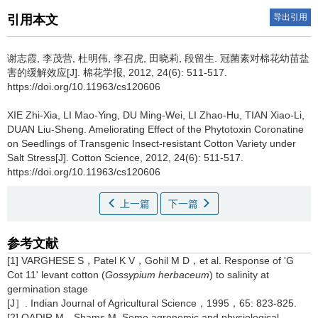
导出引用
引用本文
谢志霞, 李茂营, 杜明伟, 李召虎, 田晓莉, 段留生.
冠菌素对棉花幼苗盐
害的缓解效应[J]. 棉花学报, 2012, 24(6): 511-517.
https://doi.org/10.11963/cs120606
XIE Zhi-Xia, LI Mao-Ying, DU Ming-Wei, LI Zhao-Hu, TIAN Xiao-Li,
DUAN Liu-Sheng.
Ameliorating Effect of the Phytotoxin Coronatine
on Seedlings of Transgenic Insect-resistant Cotton Variety under
Salt Stress[J]. Cotton Science, 2012, 24(6): 511-517.
https://doi.org/10.11963/cs120606
上一篇
下一篇
参考文献
[1] VARGHESE S，Patel K V，Gohil M D，et al. Response of 'G
Cot 11' levant cotton (
Gossypium herbaceum
) to salinity at
germination stage
[J］. Indian Journal of Agricultural Science，1995，65: 823-825.
[2] QADIR M，Shams M. Some agronomic and physiological