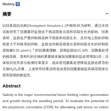
+
History
摘要
以转基因抗虫棉(
Gossypium hirsutum
L.)中棉所45为材料，通过水培
试验研究了冠菌素对盐胁迫下棉花萌发出苗和幼苗生长的影响。结果
表明，盐胁迫严重抑制棉花种子萌发和幼苗生长，且对地上部的抑制
程度大于对根系的抑制。盐胁迫对棉花萌发出苗和幼苗生长的抑制程
-1
度能被0.01 μmol·L
的冠菌素缓解。苗期盐胁迫21 d内，冠菌素处理
的棉花根、茎和叶的生物积累量较未施加冠菌素的盐处理增加1倍；活
体组织化学原位检测结果显示，低浓度冠菌素处理降低盐胁迫诱导的
主根H
O
含量。上述研究结果说明低浓度的冠菌素能提高棉花萌发出
2
2
苗和苗期的耐盐性。
Abstract
Salinity is the major environmental factor limiting cotton germination
and growth during the seedling period. To evaluate the potential of
the phytotoxin coronatine (COR) for alleviating salt stress on cotton