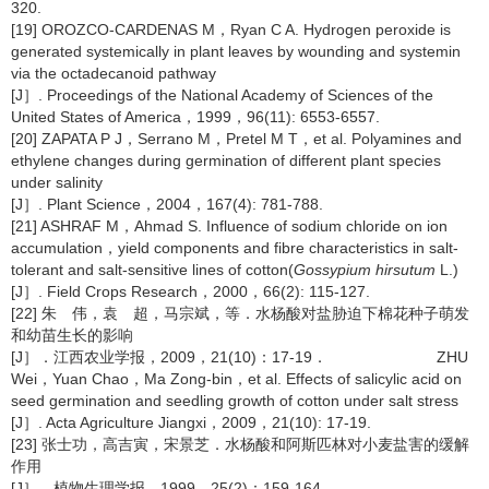
320.
[19] OROZCO-CARDENAS M，Ryan C A. Hydrogen peroxide is
generated systemically in plant leaves by wounding and systemin
via the octadecanoid pathway
[J］. Proceedings of the National Academy of Sciences of the
United States of America，1999，96(11): 6553-6557.
[20] ZAPATA P J，Serrano M，Pretel M T，et al. Polyamines and
ethylene changes during germination of different plant species
under salinity
[J］. Plant Science，2004，167(4): 781-788.
[21] ASHRAF M，Ahmad S. Influence of sodium chloride on ion
accumulation，yield components and fibre characteristics in salt-
tolerant and salt-sensitive lines of cotton(
Gossypium hirsutum
L.)
[J］. Field Crops Research，2000，66(2): 115-127.
[22] 朱 伟，袁 超，马宗斌，等．水杨酸对盐胁迫下棉花种子萌发
和幼苗生长的影响
[J］．江西农业学报，2009，21(10)：17-19． ZHU
Wei，Yuan Chao，Ma Zong-bin，et al. Effects of salicylic acid on
seed germination and seedling growth of cotton under salt stress
[J］. Acta Agriculture Jiangxi，2009，21(10): 17-19.
[23] 张士功，高吉寅，宋景芝．水杨酸和阿斯匹林对小麦盐害的缓解
作用
[J］．植物生理学报，1999，25(2)：159-164．