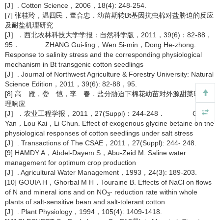
[J］. Cotton Science，2006，18(4): 248-254.
[7] 张桂玲，温四民，董合忠．幼苗期转Bt基因抗虫棉对盐胁迫的反应
及耐盐机理研究
[J］．西北农林科技大学学报：自然科学版，2011，39(6)：82-88，
95． ZHANG Gui-ling，Wen Si-min，Dong He-zhong.
Response to salinity stress and the corresponding physiological
mechanism in Bt transgenic cotton seedlings
[J］. Journal of Northwest Agriculture & Forestry University: Natural
Science Edition，2011，39(6): 82-88，95.
[8] 高 雁，娄 恺，李 春．盐分胁迫下棉花幼苗对外源甜菜碱的生
理响应
[J］．农业工程学报，2011，27(Suppl)：244-248． GAO
Yan，Lou Kai，Li Chun. Effect of exogenous glycine betaine on the
physiological responses of cotton seedlings under salt stress
[J］. Transactions of The CSAE，2011，27(Suppl): 244- 248.
[9] HAMDY A，Abdel-Dayem S，Abu-Zeid M. Saline water
management for optimum crop production
[J］. Agricultural Water Management，1993，24(3): 189-203.
[10] GOUIA H，Ghorbal M H，Touraine B. Effects of NaCl on flows
of N and mineral ions and on NO
- reduction rate within whole
3
plants of salt-sensitive bean and salt-tolerant cotton
[J］. Plant Physiology，1994，105(4): 1409-1418.