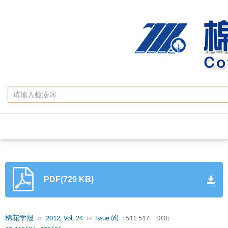
PDF(729 KB)
棉花学报
››
2012, Vol. 24
››
Issue (6)
: 511-517.
DOI: