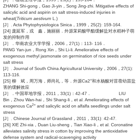
ZHANG Shi-gong，Gao Ji-yin，Song Jing-zhi. Mitigative effects of
salicylic acid and aspirin on salt stress-induced injuries in
wheat(
Triticum aestivum
L.)
[J］. Acta Phytophysiologica Sinica，1999，25(2): 159-164.
[24] 庞延军，戎 鑫，施丽丽．外源茉莉酸甲酯缓解盐对水稻种子萌
发的抑制作用
[J］．华南农业大学学报，2006，27(1)：113- 116．
PANG Yan-jun，Rong Xin，Shi Li-li. Ameliorative effects of
exogenous methyl jasmonate on germination of rice seeds under
salt stress
[J］. Journal of South China Agricultural University，2006，27(1):
113-116.
+
[25] 柳 斌，周万海，师尚礼，等．外源Ca2
和水杨酸对苜蓿幼苗盐
害的缓解效应
[J］．中国草地学报，2011，33(1)：42-47． LIU
Bin，Zhou Wan-hai，Shi Shang-li，et al. Ameliorating effects of
2+
exogenous Ca
and salicylic acid on alfalfa seedlings under salt
stress
[J］. Chinese Journal of Grassland，2011，33(1): 42-47.
[26] XIE Zhi-xia，Duan Liu-sheng，Tian Xiao-li，et al. Coronatine
alleviates salinity stress in cotton by improving the antioxidative
defense system and radical-scavenging activity