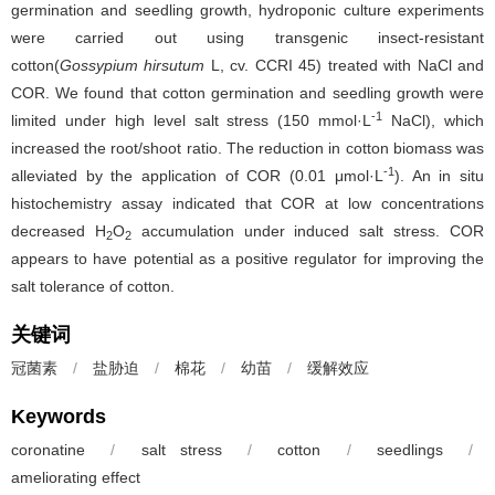
germination and seedling growth, hydroponic culture experiments
were carried out using transgenic insect-resistant
cotton(
Gossypium hirsutum
L, cv. CCRI 45) treated with NaCl and
COR. We found that cotton germination and seedling growth were
-1
limited under high level salt stress (150 mmol·L
NaCl), which
increased the root/shoot ratio. The reduction in cotton biomass was
-1
alleviated by the application of COR (0.01 μmol·L
). An in situ
histochemistry assay indicated that COR at low concentrations
decreased H
O
accumulation under induced salt stress. COR
2
2
appears to have potential as a positive regulator for improving the
salt tolerance of cotton.
关键词
冠菌素
/
盐胁迫
/
棉花
/
幼苗
/
缓解效应
Keywords
coronatine
/
salt stress
/
cotton
/
seedlings
/
ameliorating effect