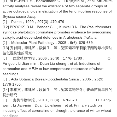
[11] BLECHERT S，Bockelmann C，Fü?覻lein M，et al. Structure-
activity analyses reveal the existence of two separate groups of
active octadecanoids in elicitation of the tendril-coiling response of
Bryonia dioica
Jacq.
[J］. Planta，1999，207(3): 470-479.
[12] BROOKS D M，Bender C L，Kunkel B N. The
Pseudomonas
syringae phytotoxin coronatine promotes virulence by overcoming
salicylic acid-dependent defences in
Arabidopsis thaliana
[J］. Molecular Plant Pathology，2005，6(6): 629-639.
[13] 齐付国，李建民，段留生，等．冠菌素和茉莉酸甲酯诱导小麦幼
苗低温抗性的研究
[J］．西北植物学报，2006，26(9)：1776- 1780． QI
Fu-guo，Li Jian-min，Duan Liu-sheng，et al. Inductions of
coronatine and MEJA to low-temperature resistance of wheat
seedlings
[J］. Acta Botanica Boreali-Occidentalia Sinica，2006，26(9):
1776-1780.
[14] 李相文，李建民，段留生，等．冠菌素诱导冬小麦幼苗抗旱性的
初步研究
[J］．麦类作物学报，2010，30(4)：676-679． LI Xiang-
wen，Li Jian-min，Duan Liu-sheng，et al. Primary study on
inducing effect of coronatine on drought tolerance of winter wheat
seedlings