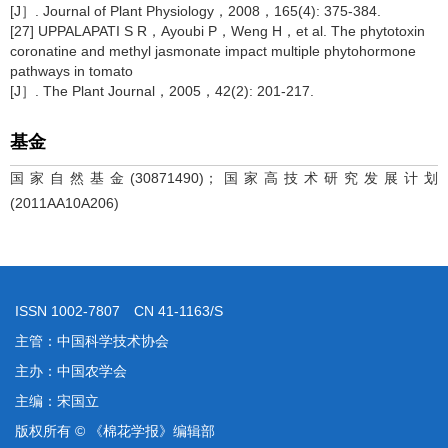
[J］. Journal of Plant Physiology，2008，165(4): 375-384.
[27] UPPALAPATI S R，Ayoubi P，Weng H，et al. The phytotoxin
coronatine and methyl jasmonate impact multiple phytohormone
pathways in tomato
[J］. The Plant Journal，2005，42(2): 201-217.
基金
国家自然基金(30871490)；国家高技术研究发展计划
(2011AA10A206)
ISSN 1002-7807 CN 41-1163/S
主管：中国科学技术协会
主办：中国农学会
主编：宋国立
版权所有 © 《棉花学报》编辑部