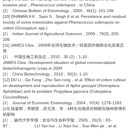
invasive pest，
Phenacoccus solenopsis
，to China
[J］. Chinese Bulletin of Entomology，2009，46(1): 101-106.
[10] DHAWAN A K，Saini S，Singh K et al. Persistence and residual
toxicity of some insecticides against
Phenacoccus solenopsis
on
cotton (
Gossypium
spp.)
[J］. Indian Journal of Agricultural Sciences，2009，79(3): 203-
206.
[11] JAMES Clive．2009年全球生物技术／转基因作物商业化发展态
势
[J］．中国生物工程杂志，2010，30 (2)：1-10．
JAMES Clive. Development situation of global commercialized
biotech/transgenic crops in 2009
[J］. China Biotechnology，2010，30(2): 1-10.
[12] DU Li，Ge Feng，Zhu San-rong，et al. Effect of cotton cultivar
on development and reproduction of
Aphis gossypii
(Homoptera:
Aphididae) and its predator
Propylaea japonica
(Coleoptera:
Coccinellidae)
[J］. Journal of Economic Entomology，2004，97(4): 1278-1283.
[13] 陆宴辉，李晓慧，薛文杰，等．4种生化物质对棉蚜实验种群增长
的影响
[J］．扬州大学学报：农业与生命科学版，2005，26(3)：83-
87． LU Yan-hui，Li Xiao-hui，Xue Wen-jie，et al.