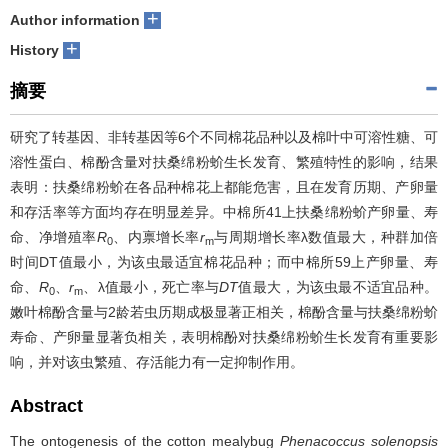
+
Author information
+
History
摘要
研究了转基因、非转基因等6个不同棉花品种以及棉叶中可溶性糖、可
溶性蛋白、棉酚含量对扶桑绵粉蚧生长发育、繁殖特性的影响，结果
表明：扶桑绵粉蚧在各品种棉花上都能危害，且在发育历期、产卵量
和存活率等方面均存在明显差异。中棉所41上扶桑绵粉蚧产卵量、寿
命、净增殖率
R
、内禀增长率
r
与周期增长率λ数值最大，种群加倍
0
m
时间DT值最小，为该虫最适宜棉花品种；而中棉所59上产卵量、寿
命、
R
、
r
、λ值最小，死亡率与
DT
值最大，为该虫最不适宜品种。
0
m
嫩叶棉酚含量与2龄若虫历期成极显著正相关，棉酚含量与扶桑绵粉蚧
寿命、产卵量显著负相关，表明棉酚对扶桑绵粉蚧生长发育有重要影
响，并对该虫繁殖、存活能力有一定抑制作用。
Abstract
The ontogenesis of the cotton mealybug
Phenacoccus solenopsis