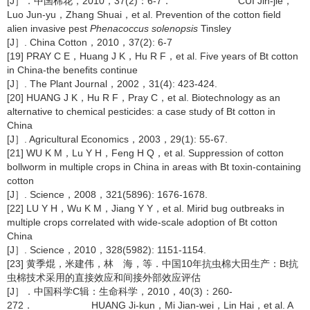
[J］．中国棉花，2010，37(2)：6-7． CUI Jin-jie，
Luo Jun-yu，Zhang Shuai，et al. Prevention of the cotton field
alien invasive pest
Phenacoccus solenopsis
Tinsley
[J］. China Cotton，2010，37(2): 6-7
[19] PRAY C E，Huang J K，Hu R F，et al. Five years of Bt cotton
in China-the benefits continue
[J］. The Plant Journal，2002，31(4): 423-424.
[20] HUANG J K，Hu R F，Pray C，et al. Biotechnology as an
alternative to chemical pesticides: a case study of Bt cotton in
China
[J］. Agricultural Economics，2003，29(1): 55-67.
[21] WU K M，Lu Y H，Feng H Q，et al. Suppression of cotton
bollworm in multiple crops in China in areas with Bt toxin-containing
cotton
[J］. Science，2008，321(5896): 1676-1678.
[22] LU Y H，Wu K M，Jiang Y Y，et al. Mirid bug outbreaks in
multiple crops correlated with wide-scale adoption of Bt cotton
China
[J］. Science，2010，328(5982): 1151-1154.
[23] 黄季焜，米建伟，林 海，等．中国10年抗虫棉大田生产：Bt抗
虫棉技术采用的直接效应和间接外部效应评估
[J］．中国科学C辑：生命科学，2010，40(3)：260-
272． HUANG Ji-kun，Mi Jian-wei，Lin Hai，et al. A