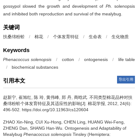
gossypol slowed the growth and development of
Ph
. solenopsis
and inhibited both reproduction and survival of the mealybug.
关键词
扶桑绵粉蚧
/
棉花
/
个体发育特征
/
生命表
/
生化物质
Keywords
Phenacoccus solenopsis
/
cotton
/
ontogenesis
/
life table
/
biochemical substances
导出引用
引用本文
赵新宁, 崔旭红, 陈 玲, 黄伟峰, 郑 丹, 商晗武.
不同类型棉花品种对扶
桑绵粉蚧个体发育特征及其适应性的影响[J]. 棉花学报, 2012, 24(6):
496-502. https://doi.org/10.11963/cs120604
ZHAO Xin-Ning, CUI Xu-Hong, CHEN Ling, HUANG Wei-Feng,
ZHENG Dan, SHANG Han-Wu.
Ontogenesis and Adaptability of
Mealybug
Phenacoccus solenopsis
Tinsley (Hemiptera: