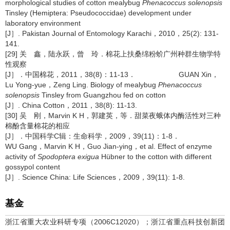
morphological studies of cotton mealybug
Phenacoccus solenopsis
Tinsley (Hemiptera: Pseudococcidae) development under
laboratory environment
[J］. Pakistan Journal of Entomology Karachi，2010，25(2): 131-
141.
[29] 关 鑫，陆永跃，曾 玲．棉花上扶桑绵粉蚧广州种群生物学特
性观察
[J］．中国棉花，2011，38(8)：11-13． GUAN Xin，
Lu Yong-yue，Zeng Ling. Biology of mealybug
Phenacoccus
solenopsis
Tinsley from Guangzhou fed on cotton
[J］. China Cotton，2011，38(8): 11-13.
[30] 吴 刚，Marvin K H，郭建英，等．甜菜夜蛾体内酶活性对三种
棉酚含量棉花的相应
[J］．中国科学C辑：生命科学，2009，39(11)：1-8．
WU Gang，Marvin K H，Guo Jian-ying，et al. Effect of enzyme
activity of
Spodoptera exigua
Hübner to the cotton with different
gossypol content
[J］. Science China: Life Sciences，2009，39(11): 1-8.
基金
浙江省重大农业科研专项（2006C12020）；浙江省重点科技创新团