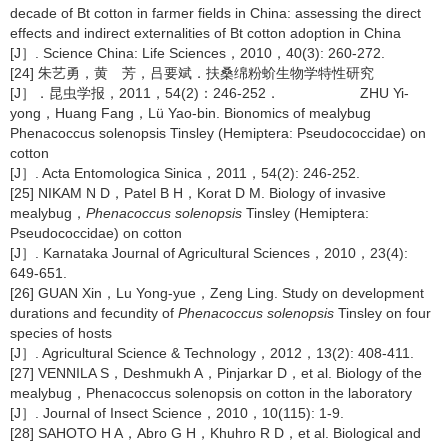
decade of Bt cotton in farmer fields in China: assessing the direct
effects and indirect externalities of Bt cotton adoption in China
[J］. Science China: Life Sciences，2010，40(3): 260-272.
[24] 朱艺勇，黄 芳，吕要斌．扶桑绵粉蚧生物学特性研究
[J］．昆虫学报，2011，54(2)：246-252． ZHU Yi-
yong，Huang Fang，Lü Yao-bin. Bionomics of mealybug
Phenacoccus solenopsis Tinsley (Hemiptera: Pseudococcidae) on
cotton
[J］. Acta Entomologica Sinica，2011，54(2): 246-252.
[25] NIKAM N D，Patel B H，Korat D M. Biology of invasive
mealybug，
Phenacoccus solenopsis
Tinsley (Hemiptera:
Pseudococcidae) on cotton
[J］. Karnataka Journal of Agricultural Sciences，2010，23(4):
649-651.
[26] GUAN Xin，Lu Yong-yue，Zeng Ling. Study on development
durations and fecundity of
Phenacoccus solenopsis
Tinsley on four
species of hosts
[J］. Agricultural Science & Technology，2012，13(2): 408-411.
[27] VENNILA S，Deshmukh A，Pinjarkar D，et al. Biology of the
mealybug，Phenacoccus solenopsis on cotton in the laboratory
[J］. Journal of Insect Science，2010，10(115): 1-9.
[28] SAHOTO H A，Abro G H，Khuhro R D，et al. Biological and