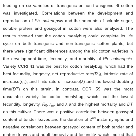
feeding on six varieties of transgenic or non-transgenic Bt cotton
was investigated. Correlations between the development and
reproduction of
Ph. solenopsis
and the amounts of soluble sugar,
soluble protein and gossypol in cotton were also analyzed. The
results showed that the cotton mealybug could complete its life
cycle on both transgenic and non-transgenic cotton plants, but
there were significant differences among the six cotton varieties in
the development time, fecundity, and mortality of
Ph. solenopsis
.
Variety CCRI 41 was the best for cotton mealybug, which had the
best fecundity, longevity, net reproductive rate(
R
), intrinsic rate of
0
increase(
r
), and finite rate of increase(
λ
) and the lowest doubling
m
time(
DT
) on this strain. In contrast, CCRI 59 was the most
unsuitable variety for cotton mealybug, which had the lowest
fecundity, longevity,
R
,
r
, and λ and the highest mortality and
DT
0
m
on this cultivar. There was a positive correlation between gossypol
nd
content of tender leaves and the duration of 2
instar nymphs and
negative correlations between gossypol content of both tender and
mature leaves and adult longevity and fecundity, which implied that