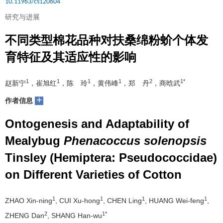
10.11963/cs120604
研究与进展
不同类型棉花品种对扶桑绵粉蚧个体发
育特征及其适应性的影响
1
1
1
1
2
1*
赵新宁
，崔旭红
，陈 玲
，黄伟峰
，郑 丹
，商晗武
+
作者信息
Ontogenesis and Adaptability of
Mealybug
Phenacoccus solenopsis
Tinsley (Hemiptera: Pseudococcidae)
on Different Varieties of Cotton
1
1
1
1
ZHAO Xin-ning
, CUI Xu-hong
, CHEN Ling
, HUANG Wei-feng
,
2
1*
ZHENG Dan
, SHANG Han-wu