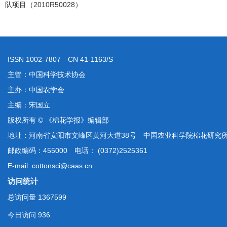
队项目（2010R50028）
ISSN 1002-7807 CN 41-1163/S
主管：中国科学技术协会
主办：中国农学会
主编：宋国立
版权所有 © 《棉花学报》编辑部
地址：河南省安阳市文峰区黄河大道38号 中国农业科学院棉花研究
邮政编码：455000 电话： (0372)2525361
E-mail: cottonsci@caas.cn
访问统计
总访问量
1367599
今日访问
936