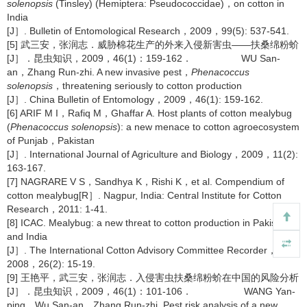
solenopsis
(Tinsley) (Hemiptera: Pseudococcidae)，on cotton in
India
[J］. Bulletin of Entomological Research，2009，99(5): 537-541.
[5] 武三安，张润志．威胁棉花生产的外来入侵新害虫——扶桑绵粉蚧
[J］．昆虫知识，2009，46(1)：159-162． WU San-
an，Zhang Run-zhi. A new invasive pest，
Phenacoccus
solenopsis
，threatening seriously to cotton production
[J］. China Bulletin of Entomology，2009，46(1): 159-162.
[6] ARIF M I，Rafiq M，Ghaffar A. Host plants of cotton mealybug
(
Phenacoccus solenopsis
): a new menace to cotton agroecosystem
of Punjab，Pakistan
[J］. International Journal of Agriculture and Biology，2009，11(2):
163-167.
[7] NAGRARE V S，Sandhya K，Rishi K，et al. Compendium of
cotton mealybug[R］. Nagpur, India: Central Institute for Cotton
Research，2011: 1-41.
[8] ICAC. Mealybug: a new threat to cotton production in Pakistan
and India
[J］. The International Cotton Advisory Committee Recorder，
2008，26(2): 15-19.
[9] 王艳平，武三安，张润志．入侵害虫扶桑绵粉蚧在中国的风险分析
[J］．昆虫知识，2009，46(1)：101-106． WANG Yan-
ping，Wu San-an，Zhang Run-zhi. Pest risk analysis of a new