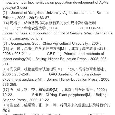
Impacts of four biochemicals on population development of
Aphis
gossypii
Glover
[J］. Journal of Yangzhou University: Agricultural and Life Science
Edition，2005，26(3): 83-87.
[14] 周福才．转Bt基因棉花在烟粉虱的发生规律及种群控制
[D］．广州：华南农业大学，2004． ZHOU Fu-cai.
Occurring rules and population control of
Bemisia tabaci
Gennadius
in the transgenic cottons
[J］. Guangzhou: South China Agricultural University，2004.
[15] 戈 峰．昆虫生态学原理与方法[M］．北京：高等教育出版社，
2008：203-211． GE Feng. Principle and methods of
insect ecology[M］. Beijing: Higher Education Press，2008: 203-
211.
[16] 高俊凤．植物生理学试验指导[M］．北京：高等教育出版社，
2006：256-258． GAO Jun-feng. Plant physiology
experiment guidance[M］. Beijing: Higher Education Press，2006:
256-258.
[17] 石 碧，狄 莹．植物多酚[M］．北京：科学出版社，2000：
19-22． SHI Bi，Di Ying. Plant polyphenol[M］. Beijing:
Science Press，2000: 19-22.
[18] 崔金杰，雒珺瑜，张 帅，等．棉田外来入侵害虫扶桑绵粉蚧的
防治