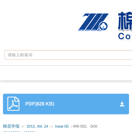
PDF(828 KB)
棉花学报
››
2012, Vol. 24
››
Issue (6)
: 496-502.
DOI: