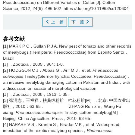
Pseudococcidae) on Different Varieties of Cotton[J]. Cotton
Science, 2012, 24(6): 496-502. https://doi.org/10.11963/cs120604
上一篇
下一篇
参考文献
[1] MARK P C，Gullan P J A. New pest of tomato and other records
of mealybugs (Hemiptera: Pseudococcidae) from Espirito Santo，
Brazil
[J］. Zootaxa，2005，964: 1-8.
[2] HODGSON C J，Abbas G，Arif M J，et al.
Phenacoccus
solenopsis
Tinsley(Sternorrhyncha: Coccoidea: Pseudococcidae)，
an invasive mealybug damaging cotton in Pakistan and India，with
a discussion on seasonal morphological variation
[J］. Zootaxa，2008，1913: 1-35.
[3] 张润志，王福祥．扶桑绵粉蚧：棉花粉蚧[M］．北京: 中国农业出
版社，2010：63-65． ZHANG Run-zhi，Wang Fu-
xiang.
Phenacoccus solenopsis
Tinsley: cotton mealybug[M］.
Beijing: China Agriculture Press，2010: 63-65.
[4] NARARE V S，Kranthi S，Biradar V K，et al. Widespread
infestation of the exotic mealybug species，
Phenacoccus