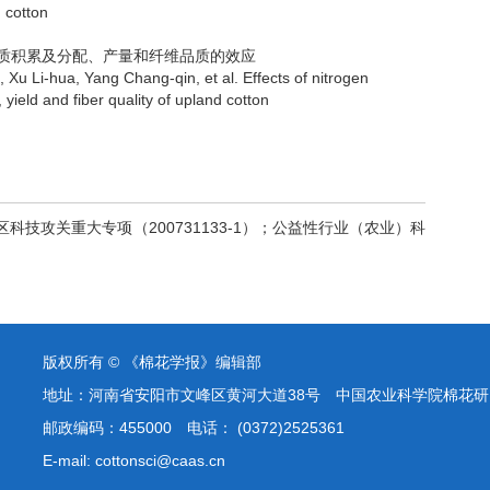
n cotton
干物质积累及分配、产量和纤维品质的效应
hua, Yang Chang-qin, et al. Effects of nitrogen
, yield and fiber quality of upland cotton
治区科技攻关重大专项（200731133-1）；公益性行业（农业）科
版权所有 © 《棉花学报》编辑部
地址：河南省安阳市文峰区黄河大道38号 中国农业科学院棉花研
邮政编码：455000 电话： (0372)2525361
E-mail: cottonsci@caas.cn