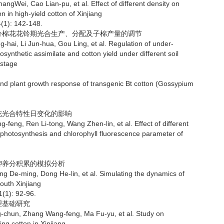
Cao Lian-pu, et al. Effect of different density on
 in high-yield cotton of Xinjiang
4(1): 142-148.
水分棉花花铃期光合生产、分配及子棉产量的调节
 Jun-hua, Gou Ling, et al. Regulation of under-
osynthetic assimilate and cotton yield under different soil
 stage
nd plant growth response of transgenic Bt cotton (Gossypium
棉花光合特性日变化的影响
n Li-tong, Wang Zhen-lin, et al. Effect of different
 photosynthesis and chlorophyll fluorescence parameter of
钾养分积累的模拟分析
ing, Dong He-lin, et al. Simulating the dynamics of
outh Xinjiang
1(1): 92-96.
理基础研究
Zhang Wang-feng, Ma Fu-yu, et al. Study on
ing cotton in Xinjiang