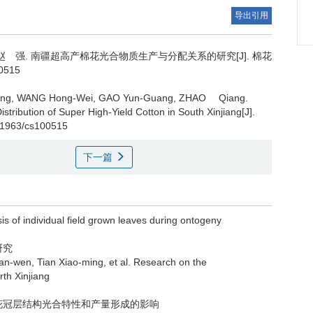
导出引用
赵 强.
南疆超高产棉花光合物质生产与分配关系的研究[J]. 棉花
00515
ing, WANG Hong-Wei, GAO Yun-Guang, ZHAO Qiang.
stribution of Super High-Yield Cotton in South Xinjiang[J].
.11963/cs100515
下一篇
f individual field grown leaves during ontogeny
研究
, Tian Xiao-ming, et al. Research on the
rth Xinjiang
棉花冠层结构光合特性和产量形成的影响