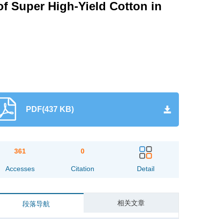
of Super High-Yield Cotton in
PDF(437 KB)
361
0
Accesses
Citation
Detail
相关文章
段落导航