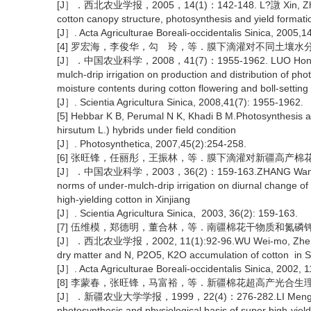
[J］．西北农业学报，2005，14(1)：142-148. L?譈 Xin, ZhangWei, 
cotton canopy structure, photosynthesis and yield formation
[J］. Acta Agriculturae Boreali-occidentalis Sinica, 2005,1
[4] 罗宏海，李俊华，勾 玲，等．膜下滴灌对不同土壤
[J］．中国农业科学，2008，41(7)：1955-1962. LUO Hong-hai, Li
mulch-drip irrigation on production and distribution of phot
moisture contents during cotton flowering and boll-setting
[J］. Scientia Agricultura Sinica, 2008,41(7): 1955-1962.
[5] Hebbar K B, Perumal N K, Khadi B M.Photosynthesis a
hirsutum L.) hybrids under field condition
[J］. Photosynthetica, 2007,45(2):254-258.
[6] 张旺锋，任丽彤，王振林，等．膜下滴灌对新疆高产
[J］．中国农业科学，2003，36(2)：159-163.ZHANG Wang-feng, Re
norms of under-mulch-drip irrigation on diurnal change of
high-yielding cotton in Xinjiang
[J］. Scientia Agricultura Sinica, 2003, 36(2): 159-163.
[7] 伍维模，郑德明，董合林，等．南疆棉花干物质和氮磷
[J］．西北农业学报，2002, 11(1):92-96.WU Wei-mo, Zheng De-m
dry matter and N, P2O5, K2O accumulation of cotton in S
[J］. Acta Agriculturae Boreali-occidentalis Sinica, 2002, 1
[8] 李蒙春，张旺锋，马富裕，等．新疆棉花超高产光合生
[J］．新疆农业大学学报，1999，22(4)：276-282.LI Meng-chun, 
photosynthesis and physiological basis of super high-yield