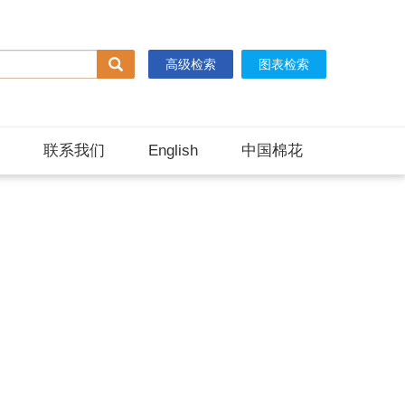
高级检索
图表检索
联系我们
English
中国棉花