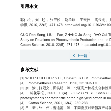
引用本文
郭仁松， 刘 盼， 张巨松， 饶翠婷， 王宏伟， 高云光， 
学报, 2010, 22(5): 471-478. https://doi.org/10.11963/cs1
GUO Ren-Song, LIU Pan, ZHANG Ju-Song, RAO Cui-T
Study on Relations on Photosynthetic Production and Its Di
Cotton Science, 2010, 22(5): 471-478. https://doi.org/10
上一篇
参考文献
[1] WULLSCHLEGER S D，Oosterhuis D M. Photosynthesis o
[J］.Photosynthesis Research, 1990, 23: 163-170.
[2] 余 渝，陈冠文，田笑明，等．北疆高产棉花光合特性
[J］．棉花学报，2001，13(4)：230-233.YU Yu, Chen Guan-wen
photosynthesis characteristic of the high-yield cotton in no
[J］. Cotton Science, 2001, 13(4): 230-233.
[3] 吕 新，张 伟，曹连莆，等．不同密度对新疆高产