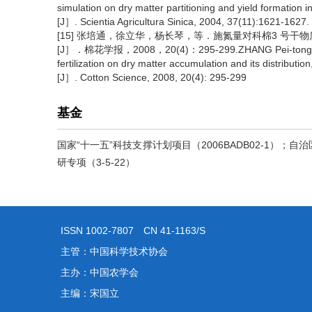
simulation on dry matter partitioning and yield formation i
[J］. Scientia Agricultura Sinica, 2004, 37(11):1621-1627.
[15] 张培通，徐立华，杨长琴，等．施氮量对科棉3 号
[J］．棉花学报，2008，20(4)：295-299.ZHANG Pei-tong, Xu Li-
fertilization on dry matter accumulation and its distribution
[J］. Cotton Science, 2008, 20(4): 295-299
基金
国家“十一五”科技支撑计划项目（2006BADB02-1）；自
研专项（3-5-22）
ISSN 1002-7807 CN 41-1163/S
主管：中国科学技术协会
主办：中国农学会
主编：宋国立