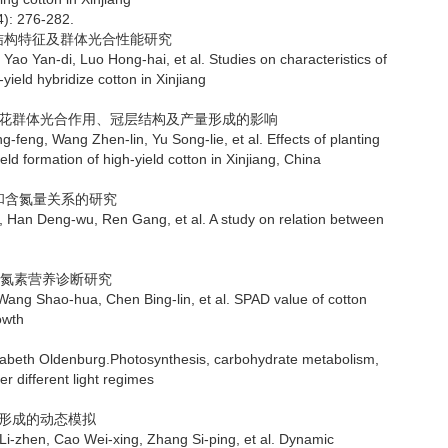
4): 276-282.
层结构特征及群体光合性能研究
di, Luo Hong-hai, et al. Studies on characteristics of
ield hybridize cotton in Xinjiang
产棉花群体光合作用、冠层结构及产量形成的影响
ng Zhen-lin, Yu Song-lie, et al. Effects of planting
d formation of high-yield cotton in Xinjiang, China
素和含氮量关系的研究
ng-wu, Ren Gang, et al. A study on relation between
值与氮素营养诊断研究
ao-hua, Chen Bing-lin, et al. SPAD value of cotton
owth
abeth Oldenburg.Photosynthesis, carbohydrate metabolism,
 different light regimes
量形成的动态模拟
 Cao Wei-xing, Zhang Si-ping, et al. Dynamic