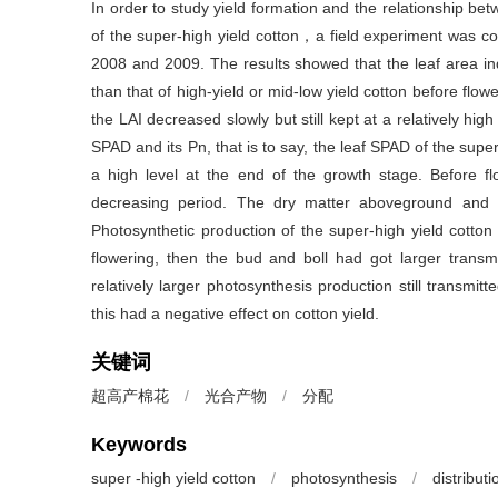
In order to study yield formation and the relationship bet
of the super-high yield cotton，a field experiment was co
2008 and 2009. The results showed that the leaf area inde
than that of high-yield or mid-low yield cotton before flo
the LAI decreased slowly but still kept at a relatively high
SPAD and its Pn, that is to say, the leaf SPAD of the super
a high level at the end of the growth stage. Before fl
decreasing period. The dry matter aboveground and t
Photosynthetic production of the super-high yield cotton
flowering, then the bud and boll had got larger trans
relatively larger photosynthesis production still transmit
this had a negative effect on cotton yield.
关键词
超高产棉花
/
光合产物
/
分配
Keywords
super -high yield cotton
/
photosynthesis
/
distributi