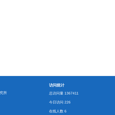
访问统计
究所
总访问量
1367411
今日访问
226
在线人数
6