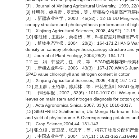
[J］. Journal of Xinjiang Agricultural University, 1999, 22(
[9] 杜明伟，姚炎帝，罗宏海，等．新疆杂交棉超高产冠
[J］．新疆农业科学，2008，45(S2)：12-19.DU Ming-wei, Yao Yan-
canopy structure and photosynthesis performance of high-y
[J］. Xinjiang Agricultural Sciences, 2008, 45(S2): 12-19.
[10] 张旺锋，王振林，余松烈，等．种植密度对新疆高
[J］．植物生态学报，2004，28(2)：164-171.ZHANG Wang-feng, Wa
density on canopy photosynthesis,canopy structure and yiel
[J］.Journal of Plant Ecology, 2004,28(2): 164-171.
[11] 王 娟，韩登武，任 岗，等．SPAD值与棉花叶绿
[J］．新疆农业科学，2006，43(3)：167-170.WANG Juan, Han De
SPAD value,chlorophyll and nitrogen content in cotton
[J］. Xinjiang Agricultural Sciences, 2006, 43(3):167-170.
[12] 屈卫群，王绍华，陈兵林，等．棉花主茎叶 SPAD 
[J］．作物学报，2007，33(6)：1010-1017.QU Wei-qun, Wang Sh
leaves on main stem and nitrogen diagnosis for cotton gr
[J］. Acta Agronomica Sinica, 2007, 33(6): 1010-1017.
[13] SIEGFRIED Schittenhelm, Ute Menge-Hartmann, Elis
and yield of phytochrome-B-Overexpressing potatoes under
[J］. Crop Science,2004,44: 131-143.
[14] 张立桢，曹卫星，张思平，等．棉花干物质分配和产
[J］．中国农业科学，2004，37(11)：1621-1627.ZHANG Li-zhen,