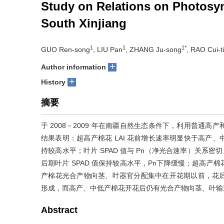
Study on Relations on Photosynt
South Xinjiang
1
1
1*
GUO Ren-song
, LIU Pan
, ZHANG Ju-song
, RAO Cui-t
+
Author information
+
History
摘要
于 2008－2009 年在南疆自然生态条件下，利用普通
结果表明：超高产棉花 LAI 花前增长速率明显快于高产
持较高水平；叶片 SPAD 值与 Pn（净光合速率）关系密切
后期叶片 SPAD 值保持较高水平，Pn下降缓慢；超高
产棉花光合产物向茎、叶器官分配集中在开花期以前，花
形成，而高产、中低产棉花开花后仍有光合产物向茎、叶输
Abstract