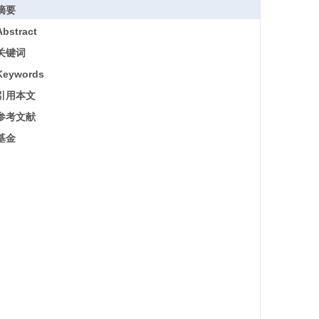
摘要
Abstract
关键词
Keywords
引用本文
参考文献
基金