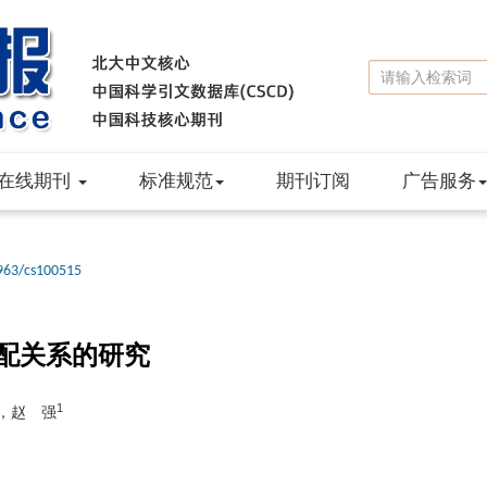
在线期刊
标准规范
期刊订阅
广告服务
963/cs100515
配关系的研究
1
，赵 强