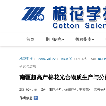
首页
期刊信息
投稿指南
棉花学报
››
2010, Vol. 22
››
Issue (5)
: 471-478.
DOI:
10.11
研究与进展
南疆超高产棉花光合物质生产与分
1
1
1*
2
2
1
郭仁松
，刘 盼
，张巨松
，饶翠婷
，王宏伟
，高云光
+
作者信息