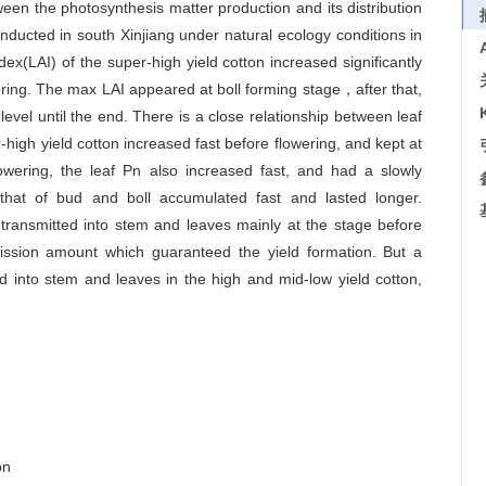
ween the photosynthesis matter production and its distribution
nducted in south Xinjiang under natural ecology conditions in
x(LAI) of the super-high yield cotton increased significantly
wering. The max LAI appeared at boll forming stage，after that,
 level until the end. There is a close relationship between leaf
-high yield cotton increased fast before flowering, and kept at
owering, the leaf Pn also increased fast, and had a slowly
hat of bud and boll accumulated fast and lasted longer.
 transmitted into stem and leaves mainly at the stage before
mission amount which guaranteed the yield formation. But a
ted into stem and leaves in the high and mid-low yield cotton,
on