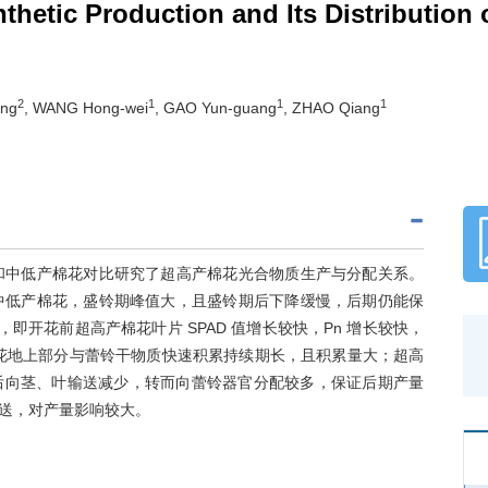
hetic Production and Its Distribution 
2
1
1
1
ing
, WANG Hong-wei
, GAO Yun-guang
, ZHAO Qiang
高产和中低产棉花对比研究了超高产棉花光合物质生产与分配关系。
、中低产棉花，盛铃期峰值大，且盛铃期后下降缓慢，后期仍能保
，即开花前超高产棉花叶片 SPAD 值增长较快，Pn 增长较快，
产棉花地上部分与蕾铃干物质快速积累持续期长，且积累量大；超高
后向茎、叶输送减少，转而向蕾铃器官分配较多，保证后期产量
送，对产量影响较大。