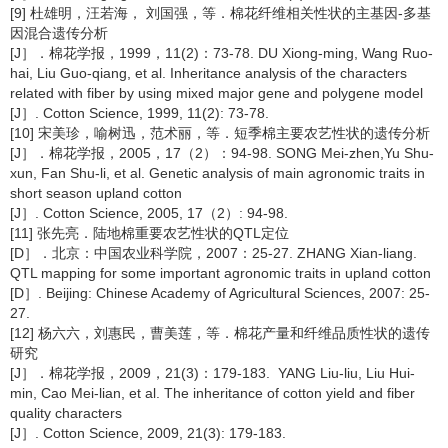
[9] 杜雄明，汪若海， 刘国强，等．棉花纤维相关性状的主基因-多基
因混合遗传分析
[J］．棉花学报，1999，11(2)：73-78. DU Xiong-ming, Wang Ruo-
hai, Liu Guo-qiang, et al. Inheritance analysis of the characters
related with fiber by using mixed major gene and polygene model
[J］. Cotton Science, 1999, 11(2): 73-78.
[10] 宋美珍，喻树迅，范术丽，等．短季棉主要农艺性状的遗传分析
[J］．棉花学报，2005，17（2）：94-98. SONG Mei-zhen,Yu Shu-
xun, Fan Shu-li, et al. Genetic analysis of main agronomic traits in
short season upland cotton
[J］. Cotton Science, 2005, 17（2）: 94-98.
[11] 张先亮．陆地棉重要农艺性状的QTL定位
[D］．北京：中国农业科学院，2007：25-27. ZHANG Xian-liang.
QTL mapping for some important agronomic traits in upland cotton
[D］. Beijing: Chinese Academy of Agricultural Sciences, 2007: 25-
27.
[12] 杨六六，刘惠民，曹美莲，等．棉花产量和纤维品质性状的遗传
研究
[J］．棉花学报，2009，21(3)：179-183. YANG Liu-liu, Liu Hui-
min, Cao Mei-lian, et al. The inheritance of cotton yield and fiber
quality characters
[J］. Cotton Science, 2009, 21(3): 179-183.