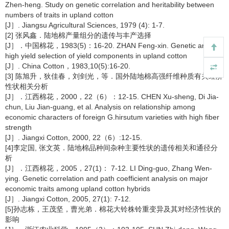
Zhen-heng. Study on genetic correlation and heritability between
numbers of traits in upland cotton
[J］. Jiangsu Agricultural Sciences, 1979 (4): 1-7.
[2] 张风鑫．陆地棉产量组分的遗传与丰产选择
[J］．中国棉花，1983(5)：16-20. ZHAN Feng-xin. Genetic and
high yield selection of yield components in upland cotton
[J］. China Cotton，1983,10(5):16-20.
[3] 陈旭升，狄佳春，刘剑光，等．国外陆地棉高强纤维种质有关经济
性状相关分析
[J］．江西棉花，2000，22（6）：12-15. CHEN Xu-sheng, Di Jia-
chun, Liu Jian-guang, et al. Analysis on relationship among
economic characters of foreign G.hirsutum varieties with high fiber
strength
[J］. Jiangxi Cotton, 2000, 22（6）:12-15.
[4]李定国, 张文英．陆地棉品种间杂种主要性状的遗传相关和通径分
析
[J］．江西棉花，2005，27(1)： 7-12. LI Ding-guo, Zhang Wen-
ying. Genetic correlation and path coefficient analysis on major
economic traits among upland cotton hybrids
[J］. Jiangxi Cotton, 2005, 27(1): 7-12.
[5]孙志栋，王茂坚，曹光弟．棉花大铃株铃重变异及其对经济性状的
影响