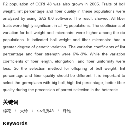
F2 population of CCRI 48 was also grown in 2005. Traits of boll
weight, lint percentage and fiber quality in these populations were
analyzed by using SAS 8.0 software. The result showed: All fiber
traits were highly significant in all F
populations. The coefficients of
2
variation for boll weight and micronaire were higher among the six
populations. It indicated boll weight and fiber micronaire had a
greater degree of genetic variation. The variation coefficients of lint
percentage and fiber strength were 6%~9%. While the variation
coefficients of fiber length, elongation and fiber uniformity were
less. So the selection method for offspring of boll weight, lint
percentage and fiber quality should be different. It is important to
select the germplasm with big boll, high lint percentage, better fiber
quality during the procession of parent selection in the heterosis.
关键词
棉花
/
大铃
/
中棉所48
/
纤维
Keywords