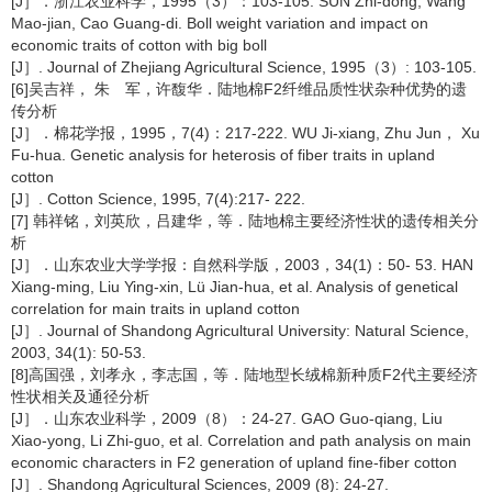
[J］．浙江农业科学，1995（3）：103-105. SUN Zhi-dong, Wang
Mao-jian, Cao Guang-di. Boll weight variation and impact on
economic traits of cotton with big boll
[J］. Journal of Zhejiang Agricultural Science, 1995（3）: 103-105.
[6]吴吉祥， 朱 军，许馥华．陆地棉F2纤维品质性状杂种优势的遗
传分析
[J］．棉花学报，1995，7(4)：217-222. WU Ji-xiang, Zhu Jun， Xu
Fu-hua. Genetic analysis for heterosis of fiber traits in upland
cotton
[J］. Cotton Science, 1995, 7(4):217- 222.
[7] 韩祥铭，刘英欣，吕建华，等．陆地棉主要经济性状的遗传相关分
析
[J］．山东农业大学学报：自然科学版，2003，34(1)：50- 53. HAN
Xiang-ming, Liu Ying-xin, Lü Jian-hua, et al. Analysis of genetical
correlation for main traits in upland cotton
[J］. Journal of Shandong Agricultural University: Natural Science,
2003, 34(1): 50-53.
[8]高国强，刘孝永，李志国，等．陆地型长绒棉新种质F2代主要经济
性状相关及通径分析
[J］．山东农业科学，2009（8）：24-27. GAO Guo-qiang, Liu
Xiao-yong, Li Zhi-guo, et al. Correlation and path analysis on main
economic characters in F2 generation of upland fine-fiber cotton
[J］. Shandong Agricultural Sciences, 2009 (8): 24-27.