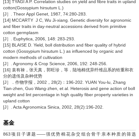
[13] TYAGI A P. Correlation studies on yield and fibre traits in upland
cotton(Gossypium hirsutum L.)
[J］. Theor Appl Genet, 1987, 74:280-283.
[14] MCCARTY J C, Wu Ji-xiang. Genetic diversity for agronomic
and fiber traits in day-neutral accessions derived from primitive
cotton germplasm
[J］. Euphytica, 2006, 148: 283-293.
[15] BLAISE D. Yield, boll distribution and fiber quality of hybrid
cotton (Gossypium hirsutum L.) as influenced by organic and
modern methods of cultivation
[J］. Agronomy & Crop Science, 2006, 192: 248-256.
[16] 袁有禄，张天真，郭旺珍，等．陆地棉优异纤维品系的铃重和衣
分的遗传及杂种优势
[J］．作物学报，2002，28(2)：196-202. YUAN You-lu, Zhang
Tian-zhen, Guo Wang-zhen, et al. Heterosis and gene action of boll
weight and lint percentage in high quality fiber property varieties in
upland cotton
[J］. Acta Agronomica Sinica, 2002, 28(2):196-202.
基金
863项目子课题——强优势棉花杂交组合骨干亲本种质的筛选