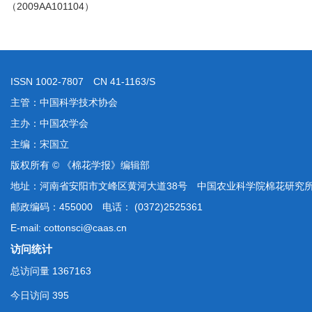
（2009AA101104）
ISSN 1002-7807 CN 41-1163/S
主管：中国科学技术协会
主办：中国农学会
主编：宋国立
版权所有 © 《棉花学报》编辑部
地址：河南省安阳市文峰区黄河大道38号 中国农业科学院棉花研究
邮政编码：455000 电话： (0372)2525361
E-mail: cottonsci@caas.cn
访问统计
总访问量
1367163
今日访问
395