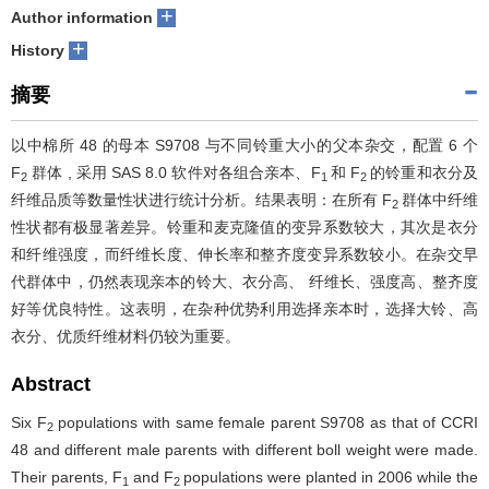
+
Author information
+
History
摘要
以中棉所 48 的母本 S9708 与不同铃重大小的父本杂交，配置 6 个
F
群体 , 采用 SAS 8.0 软件对各组合亲本、F
和 F
的铃重和衣分及
2
1
2
纤维品质等数量性状进行统计分析。结果表明：在所有 F
群体中纤维
2
性状都有极显著差异。铃重和麦克隆值的变异系数较大，其次是衣分
和纤维强度，而纤维长度、伸长率和整齐度变异系数较小。在杂交早
代群体中，仍然表现亲本的铃大、衣分高、 纤维长、强度高、整齐度
好等优良特性。这表明，在杂种优势利用选择亲本时，选择大铃、高
衣分、优质纤维材料仍较为重要。
Abstract
Six F
populations with same female parent S9708 as that of CCRI
2
48 and different male parents with different boll weight were made.
Their parents, F
and F
populations were planted in 2006 while the
1
2