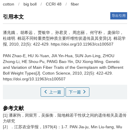
cotton
/
big boll
/
CCRI 48
/
fiber
导出引用
引用本文
潘兆娥， 胡希远， 贾银华， 孙君灵， 周忠丽， 何守朴， 庞保印，
杜雄明.
棉花不同铃重类型种质主要纤维性状遗传及其变异[J]. 棉花学
报, 2010, 22(5): 422-429. https://doi.org/10.11963/cs100507
PAN Zhao-E, HU Xi-Yuan, JIA Yin-Hua, SUN Jun-Ling, ZHOU
Zhong-Li, HE Shou-Pu, PANG Bao-Yin, DU Xiong-Ming.
Genetic
and Variation of Main Fiber Traits of the Germplasm with Different
Boll Weight Types[J]. Cotton Science, 2010, 22(5): 422-429.
https://doi.org/10.11963/cs100507
上一篇
下一篇
参考文献
[1] 潘家驹，闵留芳，吴振衡．陆地棉若干性状之间的遗传相关及遗传
力研究
[J］．江苏农业学报，1979(4)：1-7. PAN Jia-ju, Min Liu-fang, Wu