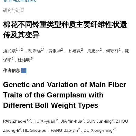
10.11963/cs100507
研究与进展
棉花不同铃重类型种质主要纤维性状遗
传及其变异
1，2
1*
2
2
2
2
潘兆娥
，胡希远
，贾银华
， 孙君灵
，周忠丽
，何守朴
，庞
2
2*
保印
，杜雄明
+
作者信息
Genetic and Variation of Main Fiber
Traits of the Germplasm with
Different Boll Weight Types
1,2
1*
2
2
PAN Zhao-e
, HU Xi-yuan
, JIA Yin-hua
, SUN Jun-ling
, ZHOU
2
2
2
2*
Zhong-li
, HE Shou-pu
, PANG Bao-yin
, DU Xiong-ming