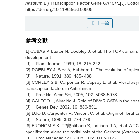
hirsutum
L.) Transcription Factor Gene
GhTCP
1[J]. Cott
https://doi.org/10.11963/cs100505
上一篇
参考文献
1] CUBAS P, Lauter N, Doebley J, et al. The TCP domain: a
development
[J］. Plant Journal, 1999, 18: 215-222.
[2] DOEBLEY J, Stec A, Hubbard L. The evolution of apic
[J］. Nature, 1991, 386: 485- 488.
[3] CORLEY S B, Carpenter R, Copsey L, et al. Floral a
transcription factors in Antirrhinum
[J］. Proc Nat Acad Sci, 2005, 102: 5068-5073.
[4] GALEGO L, Almeida J. Role of DIVARICATA in the contr
[J］. Genes Dev, 2002, 16: 880-891.
[5] LUO D, Carpenter R, Vincent C, et al. Origin of floral
[J］. Nature, 1995, 383: 794-799.
[6] BROHOM S K, T?覿htiharju S, Laitinen R A, et al. A TCP
specification along the radial axis of the Gerbera (Astera
[J］. Proc Nat Acad Sci, 2008, 105: 9117-9122.