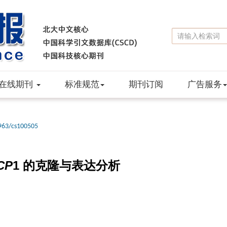
在线期刊
标准规范
期刊订阅
广告服务
963/cs100505
CP
1 的克隆与表达分析