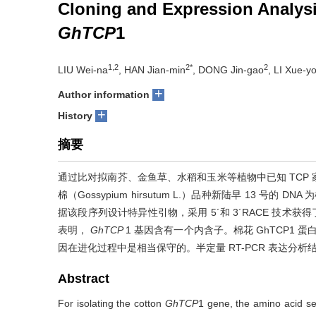
Cloning and Expression Analysi
GhTCP
1
1,2
2*
2
LIU Wei-na
, HAN Jian-min
, DONG Jin-gao
, LI Xue-y
+
Author information
+
History
摘要
通过比对拟南芥、金鱼草、水稻和玉米等植物中已知 TCP
棉（Gossypium hirsutum L.）品种新陆早 13 号的
据该段序列设计特异性引物，采用 5´和 3´RACE 技术获得了
表明，
GhTCP
1 基因含有一个内含子。棉花 GhTCP1 
因在进化过程中是相当保守的。半定量 RT-PCR 表达分析
Abstract
For isolating the cotton
GhTCP
1 gene, the amino acid s