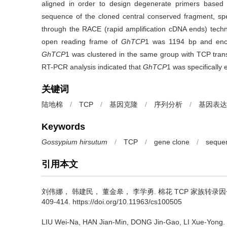
aligned in order to design degenerate primers based
sequence of the cloned central conserved fragment, spe
through the RACE (rapid amplification cDNA ends) techn
open reading frame of
GhTCP
1 was 1194 bp and enco
GhTCP
1 was clustered in the same group with TCP transc
RT-PCR analysis indicated that
GhTCP
1 was specifically 
关键词
陆地棉
/
TCP
/
基因克隆
/
序列分析
/
基因表达
Keywords
Gossypium hirsutum
/
TCP
/
gene clone
/
sequen
引用本文
刘伟娜， 韩建民， 董金皋， 李学勇.
棉花 TCP 家族转录
409-414. https://doi.org/10.11963/cs100505
LIU Wei-Na, HAN Jian-Min, DONG Jin-Gao, LI Xue-Yong.