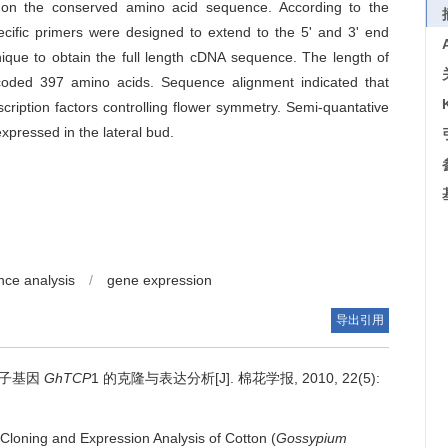
 on the conserved amino acid sequence. According to the
cific primers were designed to extend to the 5' and 3' end
ique to obtain the full length cDNA sequence. The length of
ded 397 amino acids. Sequence alignment indicated that
ription factors controlling flower symmetry. Semi-quantative
expressed in the lateral bud.
ce analysis
/
gene expression
导出引用
因子基因
GhTCP
1 的克隆与表达分析[J]. 棉花学报, 2010, 22(5):
Cloning and Expression Analysis of Cotton (
Gossypium