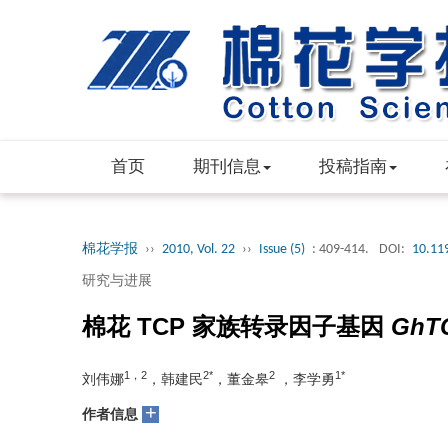
首页
期刊信息
投稿指南
棉花学报
››
2010, Vol. 22
››
Issue (5)
: 409-414.
DOI:
10.11
研究与进展
棉花 TCP 家族转录因子基因
GhT
1，2
2*
2
1*
刘伟娜
，韩建民
，董金皋
，李学勇
+
作者信息