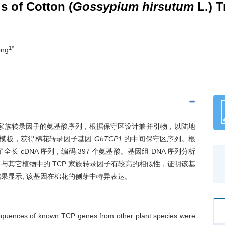
s of Cotton (
Gossypium hirsutum
L.) T
1*
ong
 家族转录因子的氨基酸序列，根据保守区设计兼并引物，以陆地
 DNA 为模板，获得棉花转录因子基因
GhTCP1
的中间保守区序列。根
全长 cDNA 序列，编码 397 个氨基酸。基因组 DNA 序列分析
蛋白与其它植物中的 TCP 家族转录因子有较高的相似性，证明该基
结果显示, 该基因在棉花的侧芽中特异表达。
equences of known TCP genes from other plant species were