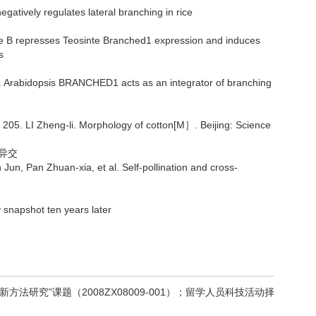
atively regulates lateral branching in rice
e B represses Teosinte Branched1 expression and induces
s
Arabidopsis BRANCHED1 acts as an integrator of branching
g-li. Morphology of cotton[M］. Beijing: Science
异交
n Zhuan-xia, et al. Self-pollination and cross-
napshot ten years later
法研究”课题（2008ZX08009-001）；留学人员科技活动择