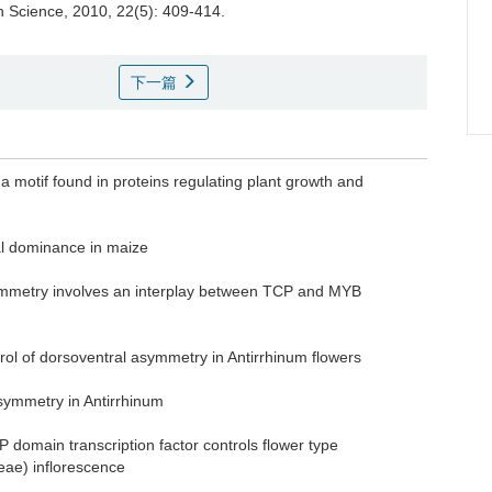
on Science, 2010, 22(5): 409-414.
下一篇
 motif found in proteins regulating plant growth and
al dominance in maize
symmetry involves an interplay between TCP and MYB
ol of dorsoventral asymmetry in Antirrhinum flowers
 asymmetry in Antirrhinum
 domain transcription factor controls flower type
ceae) inflorescence