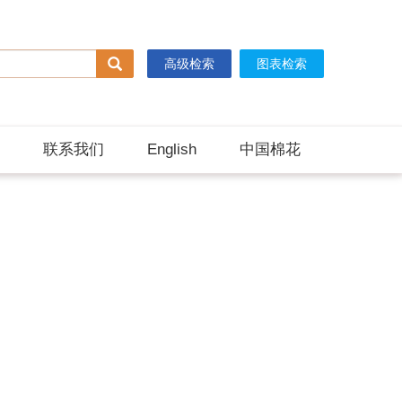
高级检索
图表检索
联系我们
English
中国棉花