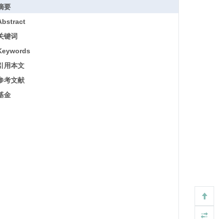
摘要
Abstract
关键词
Keywords
引用本文
参考文献
基金