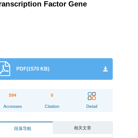
ranscription Factor Gene
PDF(1570 KB)
594
0
Accesses
Citation
Detail
相关文章
段落导航