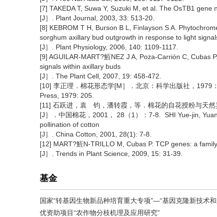
[7] TAKEDA T, Suwa Y, Suzuki M, et al. The OsTB1 gene neg
[J］. Plant Journal, 2003, 33: 513-20.
[8] KEBROM T H, Burson B L, Finlayson S A. Phytochrom
sorghum axillary bud outgrowth in response to light signal
[J］. Plant Physiology, 2006, 140: 1109-1117.
[9] AGUILAR-MART?魱NEZ J A, Poza-Carrión C, Cubas P. 
signals within axillary buds
[J］. The Plant Cell, 2007, 19: 458-472.
[10] 李正理．棉花形态学[M］．北京：科学出版社，1979：205. LI Zhen
Press, 1979: 205.
[11] 石跃进，袁 钧，潘转霞，等．棉花的自花授粉与天然
[J］．中国棉花，2001， 28（1）：7-8. SHI Yue-jin, Yuan Jun, Pa
pollination of cotton
[J］. China Cotton, 2001, 28(1): 7-8.
[12] MART?魱N-TRILLO M, Cubas P. TCP genes: a family s
[J］. Trends in Plant Science, 2009, 15: 31-39.
基金
国家“转基因生物新品种培育重大专项”—“基因克隆新技术和新方
优资助项目“农作物分枝机理及应用研究”