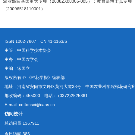
农业部转基因重大专项（2008ZX08005-005）；教育部博士点专项
（20096518110001）
ISSN 1002-7807 CN 41-1163/S
主管：中国科学技术协会
主办：中国农学会
主编：宋国立
版权所有 © 《棉花学报》编辑部
地址：河南省安阳市文峰区黄河大道38号 中国农业科学院棉花研究
邮政编码：455000 电话： (0372)2525361
E-mail: cottonsci@caas.cn
访问统计
总访问量
1367911
今日访问
386