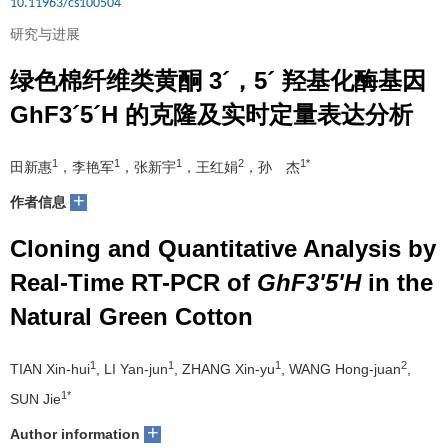
10.11963/cs100504
研究与进展
绿色棉纤维类黄酮 3´，5´ 羟基化酶基因
GhF3´5´H 的克隆及实时定量表达分析
1
1
1
2
1*
田新惠
，李艳军
，张新宇
，王红娟
，孙 杰
+
作者信息
Cloning and Quantitative Analysis by
Real-Time RT-PCR of
GhF3'5'H
in the
Natural Green Cotton
1
1
1
2
TIAN Xin-hui
, LI Yan-jun
, ZHANG Xin-yu
, WANG Hong-juan
,
1*
SUN Jie
+
Author information