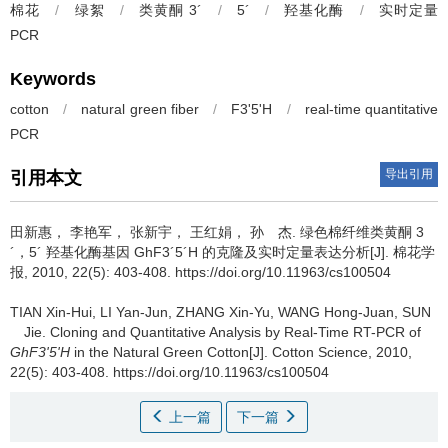
棉花
/
绿絮
/
类黄酮 3´
/
5´
/
羟基化酶
/
实时定量
PCR
Keywords
cotton
/
natural green fiber
/
F3'5'H
/
real-time quantitative
PCR
导出引用
引用本文
田新惠， 李艳军， 张新宇， 王红娟， 孙 杰.
绿色棉纤维类黄酮 3
´，5´ 羟基化酶基因 GhF3´5´H 的克隆及实时定量表达分析[J]. 棉花学
报, 2010, 22(5): 403-408. https://doi.org/10.11963/cs100504
TIAN Xin-Hui, LI Yan-Jun, ZHANG Xin-Yu, WANG Hong-Juan, SUN
Jie.
Cloning and Quantitative Analysis by Real-Time RT-PCR of
GhF3'5'H
in the Natural Green Cotton[J]. Cotton Science, 2010,
22(5): 403-408. https://doi.org/10.11963/cs100504
上一篇
下一篇