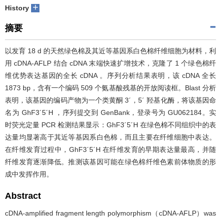
+
History
摘要
以发育 18 d 的天然绿色棉及其近等基因系白色棉纤维细胞为材料，利
用 cDNA-AFLP 结合 cDNA 末端快速扩增技术，克隆了 1 个绿色棉纤
维优势表达基因的全长 cDNA 。序列分析结果表明，该 cDNA 全长
1873 bp，含有一个编码 509 个氨基酸残基的开放阅读框。Blast 分析
表明，该基因的编码产物为一个类黄酮 3´，5´ 羟基化酶，将该基因命
名为 GhF3´5´H ，序列提交到 GenBank，登录号为 GU062184。实
时荧光定量 PCR 检测结果显示：GhF3´5´H 在绿色棉不同组织中的表
达量均显著高于其近等基因系白色棉，而且主要在纤维细胞中表达。
在纤维发育过程中，GhF3´5´H 在纤维发育的早期表达量最高，并随
纤维发育逐渐降低。推测该基因可能在绿色棉纤维色素前体物质的形
成中发挥作用。
Abstract
cDNA-amplified fragment length polymorphism（cDNA-AFLP）was