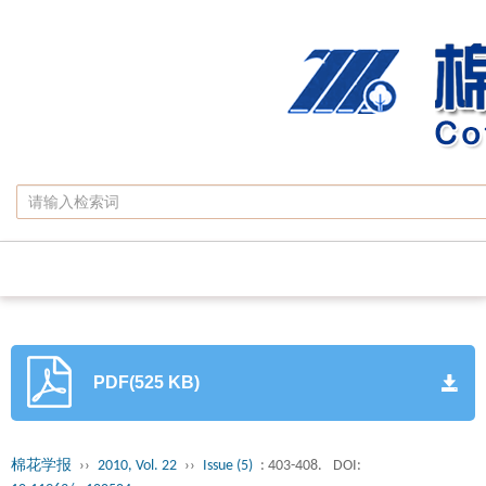
PDF(525 KB)
棉花学报
››
2010, Vol. 22
››
Issue (5)
: 403-408.
DOI: