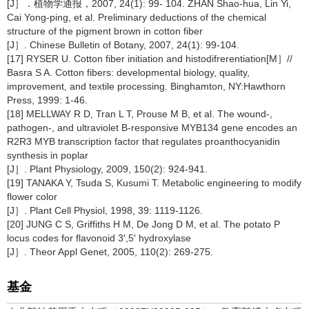
[J］．植物学通报，2007, 24(1): 99- 104. ZHAN Shao-hua, Lin Yi,
Cai Yong-ping, et al. Preliminary deductions of the chemical
structure of the pigment brown in cotton fiber
[J］. Chinese Bulletin of Botany, 2007, 24(1): 99-104.
[17] RYSER U. Cotton fiber initiation and histodifrerentiation[M］//
Basra S A. Cotton fibers: developmental biology, quality,
improvement, and textile processing. Binghamton, NY:Hawthorn
Press, 1999: 1-46.
[18] MELLWAY R D, Tran L T, Prouse M B, et al. The wound-,
pathogen-, and ultraviolet B-responsive MYB134 gene encodes an
R2R3 MYB transcription factor that regulates proanthocyanidin
synthesis in poplar
[J］. Plant Physiology, 2009, 150(2): 924-941.
[19] TANAKA Y, Tsuda S, Kusumi T. Metabolic engineering to modify
flower color
[J］. Plant Cell Physiol, 1998, 39: 1119-1126.
[20] JUNG C S, Griffiths H M, De Jong D M, et al. The potato P
locus codes for flavonoid 3′,5′ hydroxylase
[J］. Theor Appl Genet, 2005, 110(2): 269-275.
基金