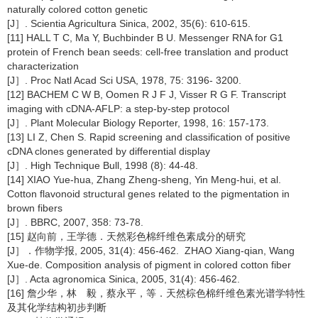
naturally colored cotton genetic
[J］. Scientia Agricultura Sinica, 2002, 35(6): 610-615.
[11] HALL T C, Ma Y, Buchbinder B U. Messenger RNA for G1
protein of French bean seeds: cell-free translation and product
characterization
[J］. Proc Natl Acad Sci USA, 1978, 75: 3196- 3200.
[12] BACHEM C W B, Oomen R J F J, Visser R G F. Transcript
imaging with cDNA-AFLP: a step-by-step protocol
[J］. Plant Molecular Biology Reporter, 1998, 16: 157-173.
[13] LI Z, Chen S. Rapid screening and classification of positive
cDNA clones generated by differential display
[J］. High Technique Bull, 1998 (8): 44-48.
[14] XIAO Yue-hua, Zhang Zheng-sheng, Yin Meng-hui, et al.
Cotton flavonoid structural genes related to the pigmentation in
brown fibers
[J］. BBRC, 2007, 358: 73-78.
[15] 赵向前，王学德．天然彩色棉纤维色素成分的研究
[J］．作物学报, 2005, 31(4): 456-462. ZHAO Xiang-qian, Wang
Xue-de. Composition analysis of pigment in colored cotton fiber
[J］. Acta agronomica Sinica, 2005, 31(4): 456-462.
[16] 詹少华，林 毅，蔡永平，等．天然棕色棉纤维色素光谱学特性
及其化学结构初步判断