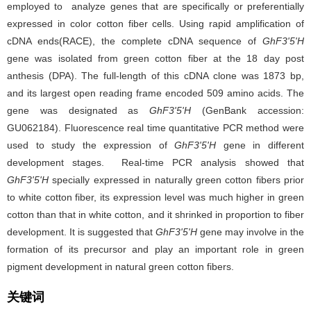
employed to analyze genes that are specifically or preferentially
expressed in color cotton fiber cells. Using rapid amplification of
cDNA ends(RACE), the complete cDNA sequence of
GhF3'5'H
gene was isolated from green cotton fiber at the 18 day post
anthesis (DPA). The full-length of this cDNA clone was 1873 bp,
and its largest open reading frame encoded 509 amino acids. The
gene was designated as
GhF3'5'H
(GenBank accession:
GU062184). Fluorescence real time quantitative PCR method were
used to study the expression of
GhF3'5'H
gene in different
development stages. Real-time PCR analysis showed that
GhF3'5'H
specially expressed in naturally green cotton fibers prior
to white cotton fiber, its expression level was much higher in green
cotton than that in white cotton, and it shrinked in proportion to fiber
development. It is suggested that
GhF3'5'H
gene may involve in the
formation of its precursor and play an important role in green
pigment development in natural green cotton fibers.
关键词