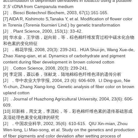
accumulation of delphinidin derivatives in tobacco using a putative
3’,5’ cDNA from Campanula medium
[J］. Biosci Biotechnol Biochem, 2003, 67(1):161-165.
[7] AIDA R, Kishimoto S,Tanaka Y, et al. Modification of flower color
in Torenia (
Torenia fournieri
Lind.) by genetic transformation
[J］. Plant Science, 2000, 153(1): 33-42.
[8] 华水金，王学德，赵向前，等．棕色棉纤维发育过程中碳水化合物
和色素的变化特征
[J］．棉花学报, 2008, 20(3): 239-241. HUA Shui-jin, Wang Xue-de,
Zhao Xiang-qian, et al. Dynamics of carbohydrate and pigment
content during fiber development in brown colored cotton
[J］. Cotton Science, 2008, 20(3): 239-241.
[9] 李定国，聂以春，张献龙．陆地棉棕色纤维色泽的遗传分析
[J］．华中农业大学学报, 2004, 23 (6): 606-609. LI Ding-guo, Nie
Yi-chun, Zhang Xiang-long. Genetic analysis of fiber color on brown
upland cotton
[J］. Journal of Huazhong Agricultural University, 2004, 23(6): 606-
609.
[10] 邱新棉，周文龙，李茂松，等．彩色棉纤维色素的遗传基础形成
及湿处理色素变化规律的研究
[J］．中国农业科学, 2002, 35(6): 610-615. QIU Xin-mian, Zhou
Wen-long, Li Mao-song, et al. Study on the genetics and production
of fiber pigments and color deviation after wetting process of