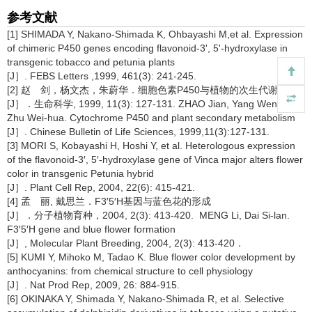
参考文献
[1] SHIMADA Y, Nakano-Shimada K, Ohbayashi M,et al. Expression
of chimeric P450 genes encoding flavonoid-3', 5'-hydroxylase in
transgenic tobacco and petunia plants
[J］. FEBS Letters ,1999, 461(3): 241-245.
[2] 赵 剑，杨文杰，朱蔚华．细胞色素P450与植物的次生代谢
[J］．生命科学, 1999, 11(3): 127-131. ZHAO Jian, Yang Wen-jie,
Zhu Wei-hua. Cytochrome P450 and plant secondary metabolism
[J］. Chinese Bulletin of Life Sciences, 1999,11(3):127-131.
[3] MORI S, Kobayashi H, Hoshi Y, et al. Heterologous expression
of the flavonoid-3′, 5′-hydroxylase gene of Vinca major alters flower
color in transgenic Petunia hybrid
[J］. Plant Cell Rep, 2004, 22(6): 415-421.
[4] 孟 丽, 戴思兰．F3′5′H基因与蓝色花的形成
[J］．分子植物育种，2004, 2(3): 413-420. MENG Li, Dai Si-lan.
F3′5′H gene and blue flower formation
[J］, Molecular Plant Breeding, 2004, 2(3): 413-420．
[5] KUMI Y, Mihoko M, Tadao K. Blue flower color development by
anthocyanins: from chemical structure to cell physiology
[J］. Nat Prod Rep, 2009, 26: 884-915.
[6] OKINAKA Y, Shimada Y, Nakano-Shimada R, et al. Selective