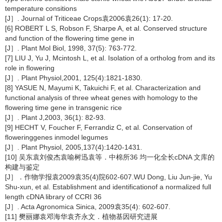
temperature consitions
[J］. Journal of Triticeae Crops袁2006袁26(1): 17-20.
[6] ROBERT L S, Robson F, Sharpe A, et al. Conserved structure
and function of the flowering time gene in
[J］. Plant Mol Biol, 1998, 37(5): 763-772.
[7] LIU J, Yu J, Mcintosh L, et al. Isolation of a ortholog from and its
role in flowering
[J］. Plant Physiol,2001, 125(4):1821-1830.
[8] YASUE N, Mayumi K, Takuichi F, et al. Characterization and
functional analysis of three wheat genes with homology to the
flowering time gene in transgenic rice
[J］. Plant J,2003, 36(1): 82-93.
[9] HECHT V, Foucher F, Ferrandiz C, et al. Conservation of
floweringgenes inmodel legumes
[J］. Plant Physiol, 2005,137(4):1420-1431.
[10] 吴东袁刘俊杰袁喻树迅袁等．中棉所36 均一化全长cDNA 文库的
构建与鉴定
[J］．作物学报袁2009袁35(4)院602-607.WU Dong, Liu Jun-jie, Yu
Shu-xun, et al. Establishment and identificationof a normalized full
length cDNA library of CCRI 36
[J］. Acta Agronomica Sinica, 2009袁35(4): 602-607.
[11] 樊丽娜袁邓海华袁齐永文．植物基因研究进展