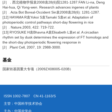
[J］．西北植物学报袁2008袁28(6)院1281-1287.FAN Li-na, Deng
Hai-hua, Qi Yong-wen. Research advances ingenes of plants
[J］. Acta Bot Boreal-Occident Sin袁2008袁28(6): 1281-1287.
[12] HAYAMA R袁Yokoi S袁Tamaki S袁et al. Adaptation of
photoperiodic control pathways short-day flowering in rice
[J］. Nature,2003, 422: 719-722.
[13] RYOSUKE H袁Bhavna A袁Elisabeth L袁et al. A circadian
rhythm set by dusk determines the expression of FT homologs and
the short-day photoperiodic flowering response in
[J］.Plant Cell, 2007, 19: 2988-3000.
基金
国家转基因重大专项（2009ZX08005-020B）
ISSN 1002-7807 CN 41-1163/S
主管：中国科学技术协会
主办：中国农学会