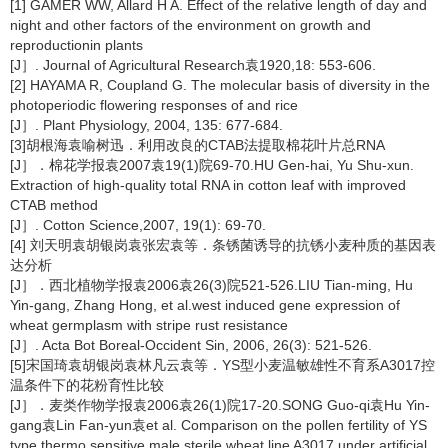
[1] GAMER WW, Allard H A. Effect of the relative length of day and
night and other factors of the environment on growth and
reproductionin plants
[J］. Journal of Agricultural Research袁1920,18: 553-606.
[2] HAYAMA R, Coupland G. The molecular basis of diversity in the
photoperiodic flowering responses of and rice
[J］. Plant Physiology, 2004, 135: 677-684.
[3]胡根海袁喻树迅．利用改良的CTAB法提取棉花叶片总RNA
[J］．棉花学报袁2007袁19(1)院69-70.HU Gen-hai, Yu Shu-xun.
Extraction of high-quality total RNA in cotton leaf with improved
CTAB method
[J］. Cotton Science,2007, 19(1): 69-70.
[4] 刘天明袁胡银岗袁张宏袁等．条锈菌诱导的抗锈小麦种质的基因表
达分析
[J］．西北植物学报袁2006袁26(3)院521-526.LIU Tian-ming, Hu
Yin-gang, Zhang Hong, et al.west induced gene expression of
wheat germplasm with stripe rust resistance
[J］. Acta Bot Boreal-Occident Sin, 2006, 26(3): 521-526.
[5]宋国琦袁胡银岗袁林凡云袁等．YS型小麦温敏雄性不育系A3017控
温条件下的花粉育性比较
[J］．麦类作物学报袁2006袁26(1)院17-20.SONG Guo-qi袁Hu Yin-
gang袁Lin Fan-yun袁et al. Comparison on the pollen fertility of YS
type thermo sensitive male sterile wheat line A3017 under artificial