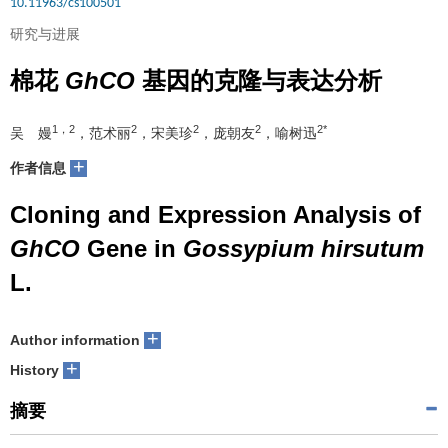
10.11963/cs100501
研究与进展
棉花
GhCO
基因的克隆与表达分析
1，2
2
2
2
2*
吴 嫚
，范术丽
，宋美珍
，庞朝友
，喻树迅
+
作者信息
Cloning and Expression Analysis of
GhCO
Gene in
Gossypium hirsutum
L.
+
Author information
+
History
摘要