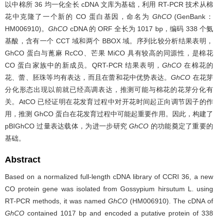
以中棉所 36 均一化全长 cDNA 文库为基础，利用 RT-PCR 技术从棉
花中克隆了一个新的 CO 蛋白基因，命名为
GhCO
(GenBank：
HM006910)。
GhCO
cDNA 的 ORF 全长为 1017 bp，编码 338 个氨
基酸，含有一个 CCT 域和两个 BBOX 域。序列比较分析结果表明，
GhCO 蛋白与蓖麻 RcCO、芒果 MiCO 具有较高的同源性，是棉花
CO 蛋白家族中的新成员。QRT-PCR 结果表明，
GhCO
在棉花的
花、蕾、胚珠等均有表达，而且在蕾和花中优势表达。
GhCO
在花芽
分化形态出现以前就已经高调表达，推测可能与棉花的花芽分化有
关。AtCO 已经证明在花发育过程中对开花时间起正向调节因子的作
用，推测 GhCO 蛋白在花发育过程中可能起重要作用。因此，构建了
pBIGhCO 过量表达载体，为进一步研究
GhCO
的功能奠定了重要的
基础。
Abstract
Based on a normalized full-length cDNA library of CCRI 36, a new
CO protein gene was isolated from Gossypium hirsutum L. using
RT-PCR methods, it was named
GhCO
(HM006910). The cDNA of
GhCO
contained 1017 bp and encoded a putative protein of 338