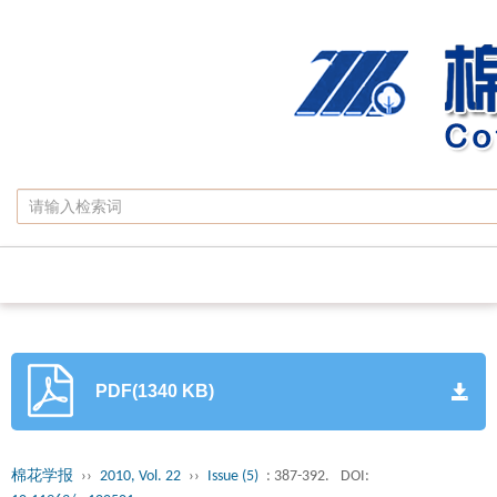
PDF(1340 KB)
棉花学报
››
2010, Vol. 22
››
Issue (5)
: 387-392.
DOI: