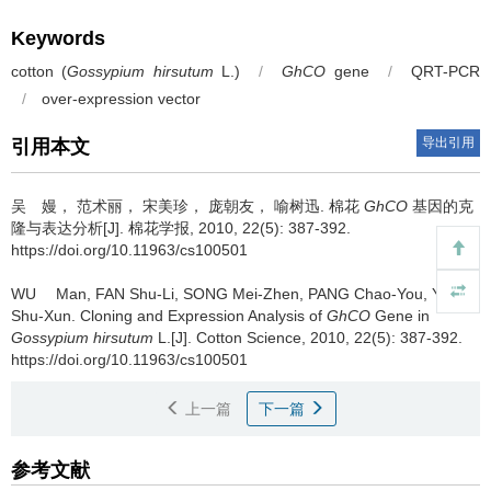
Keywords
cotton (
Gossypium hirsutum
L.)
/
GhCO
gene
/
QRT-PCR
/
over-expression vector
导出引用
引用本文
吴 嫚， 范术丽， 宋美珍， 庞朝友， 喻树迅.
棉花
GhCO
基因的克
隆与表达分析[J]. 棉花学报, 2010, 22(5): 387-392.
https://doi.org/10.11963/cs100501
WU Man, FAN Shu-Li, SONG Mei-Zhen, PANG Chao-You, YU
Shu-Xun.
Cloning and Expression Analysis of
GhCO
Gene in
Gossypium hirsutum
L.[J]. Cotton Science, 2010, 22(5): 387-392.
https://doi.org/10.11963/cs100501
上一篇
下一篇
参考文献