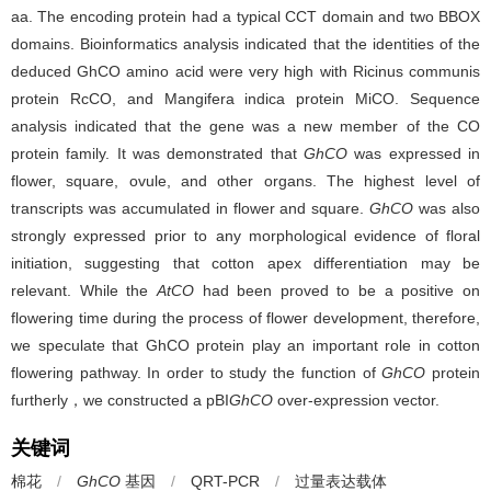
aa. The encoding protein had a typical CCT domain and two BBOX
domains. Bioinformatics analysis indicated that the identities of the
deduced GhCO amino acid were very high with Ricinus communis
protein RcCO, and Mangifera indica protein MiCO. Sequence
analysis indicated that the gene was a new member of the CO
protein family. It was demonstrated that
GhCO
was expressed in
flower, square, ovule, and other organs. The highest level of
transcripts was accumulated in flower and square.
GhCO
was also
strongly expressed prior to any morphological evidence of floral
initiation, suggesting that cotton apex differentiation may be
relevant. While the
AtCO
had been proved to be a positive on
flowering time during the process of flower development, therefore,
we speculate that GhCO protein play an important role in cotton
flowering pathway. In order to study the function of
GhCO
protein
furtherly，we constructed a pBI
GhCO
over-expression vector.
关键词
棉花
/
GhCO
基因
/
QRT-PCR
/
过量表达载体