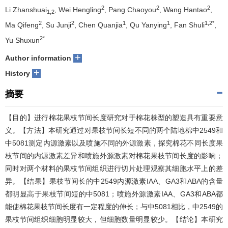
2
2
2
Li Zhanshuai
, Wei Hengling
, Pang Chaoyou
, Wang Hantao
,
1,2
2
2
1
1
1,2*
Ma Qifeng
, Su Junji
, Chen Quanjia
, Qu Yanying
, Fan Shuli
,
2*
Yu Shuxun
+
Author information
+
History
摘要
【目的】进行棉花果枝节间长度研究对于棉花株型的塑造具有重要意
义。【方法】本研究通过对果枝节间长短不同的两个陆地棉中2549和
中5081测定内源激素以及喷施不同的外源激素，探究棉花不同长度果
枝节间的内源激素差异和喷施外源激素对棉花果枝节间长度的影响；
同时对两个材料的果枝节间组织进行切片处理观察其细胞水平上的差
异。【结果】果枝节间长的中2549内源激素IAA、GA3和ABA的含量
都明显高于果枝节间短的中5081；喷施外源激素IAA、GA3和ABA都
能使棉花果枝节间长度有一定程度的伸长；与中5081相比，中2549的
果枝节间组织细胞明显较大，但细胞数量明显较少。【结论】本研究