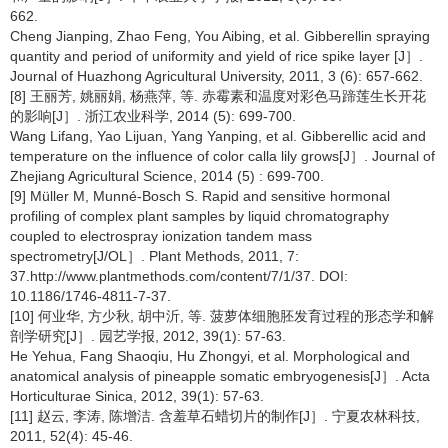
662.
Cheng Jianping, Zhao Feng, You Aibing, et al. Gibberellin spraying
quantity and period of uniformity and yield of rice spike layer [J］.
Journal of Huazhong Agricultural University, 2011, 3 (6): 657-662.
[8] 王丽芳, 姚丽娟, 杨燕萍, 等. 赤霉素和温度对彩色马蹄莲生长开花
的影响[J］. 浙江农业科学, 2014 (5): 699-700.
Wang Lifang, Yao Lijuan, Yang Yanping, et al. Gibberellic acid and
temperature on the influence of color calla lily grows[J］. Journal of
Zhejiang Agricultural Science, 2014 (5) : 699-700.
[9] Müller M, Munné-Bosch S. Rapid and sensitive hormonal
profiling of complex plant samples by liquid chromatography
coupled to electrospray ionization tandem mass
spectrometry[J/OL］. Plant Methods, 2011, 7:
37.http://www.plantmethods.com/content/7/1/37. DOI:
10.1186/1746-4811-7-37.
[10] 何业华, 方少秋, 胡中沂, 等. 菠萝体细胞胚发育过程的形态学和解
剖学研究[J］. 园艺学报, 2012, 39(1): 57-63.
He Yehua, Fang Shaoqiu, Hu Zhongyi, et al. Morphological and
anatomical analysis of pineapple somatic embryogenesis[J］. Acta
Horticulturae Sinica, 2012, 39(1): 57-63.
[11] 赵云, 李涛, 陈增洁. 含羞草石蜡切片的制作[J］. 宁夏农林科技,
2011, 52(4): 45-46.