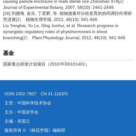
causing panicle enclosure in male sterile rice Zhenshan 97A[J］.
Journal of Experimental Botany, 2007, 58(10): 2441-2449.
[26] 刘拥海, 俞乐, 丁君辉, 等. 植物激素对分枝发育的协同调控作用研
究进展[J］. 植物生理学报, 2012, 48(10): 941-948.
Liu Yonghai, Yu Le, Ding Junhui, et al. Research progress in
synergistic regulatory roles of phytohormones in shoot
branching[J］. Plant Physiology Journal, 2012, 48(10): 941-948.
基金
国家重点研发计划项目（2016YFD0101401）
ISSN 1002-7807 CN 41-1163/S
主管：中国科学技术协会
主办：中国农学会
主编：宋国立
版权所有 © 《棉花学报》编辑部