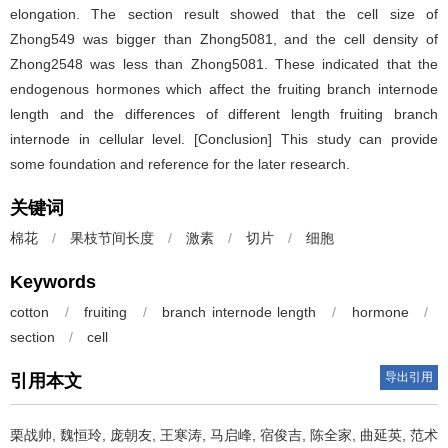
elongation. The section result showed that the cell size of
Zhong549 was bigger than Zhong5081, and the cell density of
Zhong2548 was less than Zhong5081. These indicated that the
endogenous hormones which affect the fruiting branch internode
length and the differences of different length fruiting branch
internode in cellular level. [Conclusion] This study can provide
some foundation and reference for the later research.
关键词
棉花
/
果枝节间长度
/
激素
/
切片
/
细胞
Keywords
cotton
/
fruiting
/
branch internode length
/
hormone
/
section
/
cell
导出引用
引用本文
栗战帅, 魏恒玲, 庞朝友, 王寒涛, 马启峰, 宿俊吉, 陈全家, 曲延英, 范术