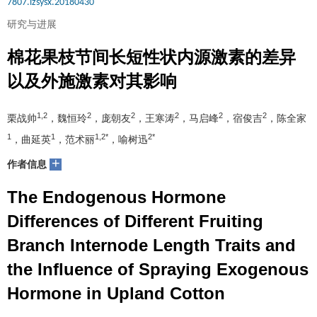
7807.lzsysx.20180430
研究与进展
棉花果枝节间长短性状内源激素的差异
以及外施激素对其影响
1,2
2
2
2
2
2
栗战帅
，魏恒玲
，庞朝友
，王寒涛
，马启峰
，宿俊吉
，陈全家
1
1
1,2*
2*
，曲延英
，范术丽
，喻树迅
+
作者信息
The Endogenous Hormone
Differences of Different Fruiting
Branch Internode Length Traits and
the Influence of Spraying Exogenous
Hormone in Upland Cotton