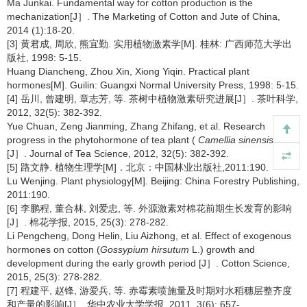
Ma Junkai. Fundamental way for cotton production is the
mechanization[J］. The Marketing of Cotton and Jute of China,
2014 (1):18-20.
[3] 黄君成, 周欣, 熊宜勤. 实用植物激素学[M]. 桂林: 广西师范大学出
版社, 1998: 5-15.
Huang Diancheng, Zhou Xin, Xiong Yiqin. Practical plant
hormones[M]. Guilin: Guangxi Normal University Press, 1998: 5-15.
[4] 岳川, 曾建明, 章志芳, 等. 茶树中植物激素研究进展[J］. 茶叶科学,
2012, 32(5): 382-392.
Yue Chuan, Zeng Jianming, Zhang Zhifang, et al. Research
progress in the phytohormone of tea plant (
Camellia sinensis
)
[J］. Journal of Tea Science, 2012, 32(5): 382-392.
[5] 路文静. 植物生理学[M]．北京：中国林业出版社,2011:190.
Lu Wenjing. Plant physiology[M]. Beijing: China Forestry Publishing,
2011:190.
[6] 李鹏程, 董合林, 刘爱忠, 等. 外源激素对棉花前期生长发育的影响
[J］. 棉花学报, 2015, 25(3): 278-282.
Li Pengcheng, Dong Helin, Liu Aizhong, et al. Effect of exogenous
hormones on cotton (
Gossypium hirsutum
L.) growth and
development during the early growth period [J］. Cotton Science,
2015, 25(3): 278-282.
[7] 程建平, 赵锋, 游爱兵, 等. 赤霉素喷施量及时期对水稻穗层整齐度
和产量的影响[J］. 华中农业大学学报, 2011, 3(6): 657-