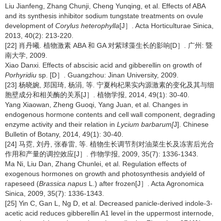
Liu Jianfeng, Zhang Chunji, Cheng Yunqing, et al. Effects of ABA
and its synthesis inhibitor sodium tungstate treatments on ovule
development of
Corylus heterophylla
[J］. Acta Horticulturae Sinica,
2013, 40(2): 213-220.
[22] 肖丹曦. 植物激素 ABA 和 GA 对紫球藻生长的影响[D］. 广州: 暨
南大学, 2009.
Xiao Danxi. Effects of abscisic acid and gibberellin on growth of
Porhyridiu
sp. [D］. Guangzhou: Jinan University, 2009.
[23] 杨晓婉, 郑国琦, 杨涓, 等. 宁夏枸杞果实内源激素的变化及其与细
胞壁成分和相关酶的关系[J］. 植物学报, 2014, 49(1): 30-40.
Yang Xiaowan, Zheng Guoqi, Yang Juan, et al. Changes in
endogenous hormone contents and cell wall component, degrading
enzyme activity and their relation in
Lycium barbarum[
J]. Chinese
Bulletin of Botany, 2014, 49(1): 30-40.
[24] 马霓, 刘丹, 张春雷, 等. 植物生长调节剂对油菜生长及冻害后光合
作用和产量的调控效应[J］. 作物学报, 2009, 35(7): 1336-1343.
Ma Ni, Liu Dan, Zhang Chunlei, et al. Regulation effects of
exogenous hormones on growth and photosynthesis andyield of
rapeseed (
Brassica napus
L.) after frozen[J］. Acta Agronomica
Sinica, 2009, 35(7): 1336-1343.
[25] Yin C, Gan L, Ng D, et al. Decreased panicle-derived indole-3-
acetic acid reduces gibberellin A1 level in the uppermost internode,