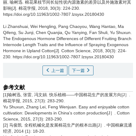
丽, 喻树迅.
棉花果枝节间长短性状内源激素的差异以及外施激素对其
影响[J]. 棉花学报, 2018, 30(3): 224-230.
https://doi.org/10.11963/1002-7807.lzsysx.20180430
Li Zhanshuai, Wei Hengling, Pang Chaoyou, Wang Hantao, Ma
Qifeng, Su Junji, Chen Quanjia, Qu Yanying, Fan Shuli, Yu Shuxun.
The Endogenous Hormone Differences of Different Fruiting Branch
Internode Length Traits and the Influence of Spraying Exogenous
Hormone in Upland Cotton[J]. Cotton Science, 2018, 30(3): 224-
230. https://doi.org/10.11963/1002-7807.lzsysx.20180430
上一篇
下一篇
参考文献
[1]喻树迅, 张雷, 冯文娟. 快乐植棉——中国棉花生产的发展方向[J］.
棉花学报, 2015, 27(3): 283-290.
Yu Shuxun, Zhang Lei, Feng Wenjuan. Easy and enjoyable cotton
cultivation: Developments in China's cotton production[J］. Cotton
Science, 2015, 27(3): 283-290.
[2] 马俊凯. 全程机械化是发展棉花生产的根本出路[J］. 中国棉麻流通
经济, 2014 (1): 18-20.