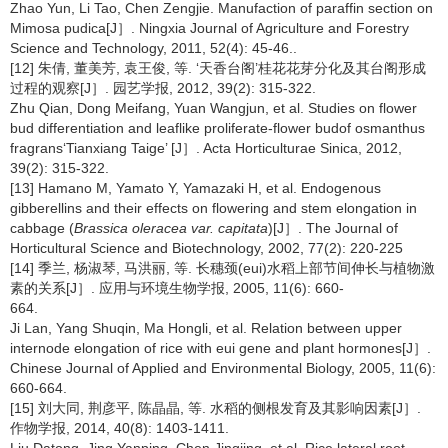
Zhao Yun, Li Tao, Chen Zengjie. Manufaction of paraffin section on
Mimosa pudica[J］. Ningxia Journal of Agriculture and Forestry
Science and Technology, 2011, 52(4): 45-46..
[12] 朱倩, 董美芳, 袁王俊, 等. ‘天香台阁’桂花花芽分化及其台阁形成
过程的观察[J］. 园艺学报, 2012, 39(2): 315-322.
Zhu Qian, Dong Meifang, Yuan Wangjun, et al. Studies on flower
bud differentiation and leaflike proliferate-flower budof osmanthus
fragrans‘Tianxiang Taige’ [J］. Acta Horticulturae Sinica, 2012,
39(2): 315-322.
[13] Hamano M, Yamato Y, Yamazaki H, et al. Endogenous
gibberellins and their effects on flowering and stem elongation in
cabbage (
Brassica oleracea var. capitata
)[J］. The Journal of
Horticultural Science and Biotechnology, 2002, 77(2): 220-225
[14] 季兰, 杨淑琴, 马洪丽, 等. 长穗颈(eui)水稻上部节间伸长与植物激
素的关系[J］. 应用与环境生物学报, 2005, 11(6): 660-
664.
Ji Lan, Yang Shuqin, Ma Hongli, et al. Relation between upper
internode elongation of rice with eui gene and plant hormones[J］.
Chinese Journal of Applied and Environmental Biology, 2005, 11(6):
660-664.
[15] 刘大同, 荆彦平, 陈晶晶, 等. 水稻的侧根发育及其影响因素[J］.
作物学报, 2014, 40(8): 1403-1411.