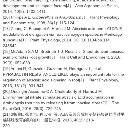
Liu Datong, Jing Yanping, Chen Jingjing, et al. Rice lateral root
development and its impact factors[J］. Acta Agronomica Sinica,
2014, 40(8): 1403-1411.
[16] Phillips A L.
Gibberellins
in
Arabidopsis
[J］. Plant Physiology
and Biochemistry, 1998, 36(1): 115-124.
[17] Zhang C, Bousquet A, Harris J M. Abscisic acid and LATD/NIP
modulate root elongation via reactive oxygen species in Medicago
truncatula[J］. Plant Physiology, 2014. DOI:10.1104/pp.114.
248542.
[18] McAdam S A M, Brodribb T J, Ross J J. Shoot-derived abscisic
acid promotes root growth[J］. Plant Cell and Environment, 2016,
39(3): 652-659.
[19] Antoni R, Gonzalez-Guzman M, Rodriguez L, et al.
PYRABACTIN RESISTANCE1-LIKE8 plays an important role for the
regulation of abscisic acid signaling in root[J］. Plant Physiology,
2013, 161(2): 931-941.
[20] Ondzighi-Assoume C A, Chakraborty S, Harris J M.
Environmental nitrate stimulates abscisic acid accumulation in
Arabidopsis root tips by releasing it from inactive stores[J］. The
Plant Cell, 2016, 28(3): 729-745.
[21] 刘剑锋, 张春吉, 程云清, 等. ABA 及其合成抑制剂钨酸钠处理对平
榛胚珠发育的影响[J］. 园艺学报, 2013, 40(2): 213-
220.