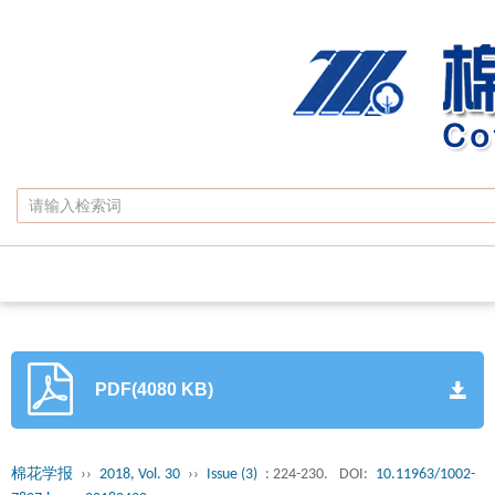
PDF(4080 KB)
棉花学报
››
2018, Vol. 30
››
Issue (3)
: 224-230.
DOI:
10.11963/1002-