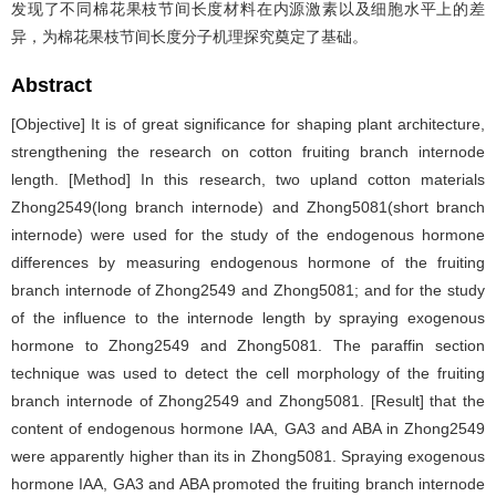
发现了不同棉花果枝节间长度材料在内源激素以及细胞水平上的差
异，为棉花果枝节间长度分子机理探究奠定了基础。
Abstract
[Objective] It is of great significance for shaping plant architecture,
strengthening the research on cotton fruiting branch internode
length. [Method] In this research, two upland cotton materials
Zhong2549(long branch internode) and Zhong5081(short branch
internode) were used for the study of the endogenous hormone
differences by measuring endogenous hormone of the fruiting
branch internode of Zhong2549 and Zhong5081; and for the study
of the influence to the internode length by spraying exogenous
hormone to Zhong2549 and Zhong5081. The paraffin section
technique was used to detect the cell morphology of the fruiting
branch internode of Zhong2549 and Zhong5081. [Result] that the
content of endogenous hormone IAA, GA3 and ABA in Zhong2549
were apparently higher than its in Zhong5081. Spraying exogenous
hormone IAA, GA3 and ABA promoted the fruiting branch internode