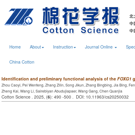
Home
About
Instruction
Journal Online
Spec
China Cotton
Identification and preliminary functional analysis of the
FOXG1
g
Zhou Caoyi, Pei Wenfeng, Zhang Zilin, Song Jikun, Zhang Bingbing, Jia Bing, Fe
Zheng Kai, Wang Li, Sairebiyan Abudujiapaer, Wang Gang, Chen Quanjia
Cotton Science . 2025, (
6
): 490 -500 . DOI: 10.11963/cs20250032