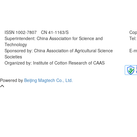
ISSN 1002-7807 CN 41-1163/S
Cop
Superintendent: China Association for Science and
Tel
Technology
Sponsored by: China Association of Agricultural Science
E-m
Societies
Organized by: Institute of Cotton Research of CAAS
Powered by
Beijing Magtech Co., Ltd.