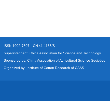
ISSN 1002-7807 CN 41-1163/S
Superintendent: China Association for Science and Technology
Sponsored by: China Association of Agricultural Science Societies
Organized by: Institute of Cotton Research of CAAS