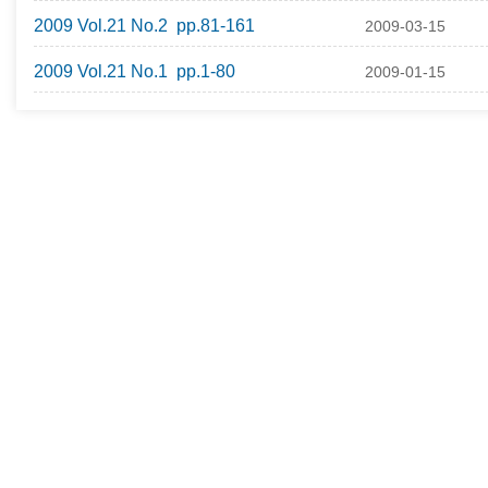
2009 Vol.21 No.2 pp.81-161
2009-03-15
2009 Vol.21 No.1 pp.1-80
2009-01-15