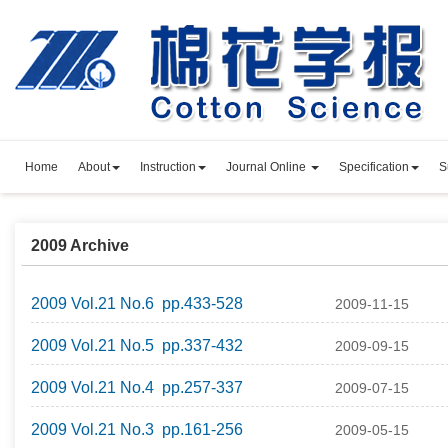
Home
About
Instruction
Journal Online
Specification
S
2009 Archive
2009 Vol.21 No.6 pp.433-528
2009-11-15
2009 Vol.21 No.5 pp.337-432
2009-09-15
2009 Vol.21 No.4 pp.257-337
2009-07-15
2009 Vol.21 No.3 pp.161-256
2009-05-15