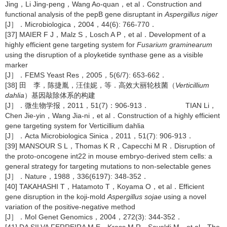
Jing，Li Jing-peng，Wang Ao-quan，et al．Construction and
functional analysis of the pepB gene disruptant in
Aspergillus niger
[J］．Microbiologica，2004，44(6): 766-770．
[37] MAIER F J，Malz S，Losch A P，et al．Development of a
highly efficient gene targeting system for
Fusarium graminearum
using the disruption of a ployketide synthase gene as a visible
marker
[J］．FEMS Yeast Res，2005，5(6/7): 653-662．
[38] 田 李，陈捷胤，汪佳妮，等．高效大丽轮枝菌（
Verticillium
dahlia
）基因敲除体系的构建
[J］．微生物学报，2011，51(7)：906-913． TIAN Li，
Chen Jie-yin，Wang Jia-ni，et al．Construction of a highly efficient
gene targeting system for Verticillium dahlia
[J］．Acta Microbiologica Sinica，2011，51(7): 906-913．
[39] MANSOUR S L，Thomas K R，Capecchi M R．Disruption of
the proto-oncogene int22 in mouse embryo-derived stem cells: a
general strategy for targeting mutations to non-selectable genes
[J］．Nature，1988，336(6197): 348-352．
[40] TAKAHASHI T，Hatamoto T，Koyama O，et al．Efficient
gene disruption in the koji-mold
Aspergillus sojae
using a novel
variation of the positive-negative method
[J］．Mol Genet Genomics，2004，272(3): 344-352．