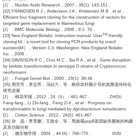
[J］．Nucleic Acids Research，2007，35(1): 143-151．
[32] FRANDSEN R J，Andersson J A，Kristensen M B，et al．
Efficient four fragment cloning for the construction of vectors for
targeted gene replacement in filamentous fungi
[J］．BMC Molecular Biology，2008，9:1- 70．
TM
[33] New England Biolabs. Instruction manual: User
friendly
cloning kit - a novel tool for cloning PCR products by uracil
excision[M］．Version 1.3. Washington: New England Biolabs
Inc.，2008．
[34] DAVIDSON R C，Cruz M C，Sia R A，et al．Gene disruption
by biolistic transformation in serotype D strains of
Cryptococcus
neoformans
[J］．Fungal Genet Biol，2000，29(1): 38-48．
[35] 周芳芳，李志芳，冯自力，等．根癌农杆菌介导的真菌遗传转化
研究进展
[J］．棉花学报，2012，24（5）：461-467． ZHOU
Fang-fang，Li Zhi-fang，Feng Zi-li，et al．Progress on
transformation in fungi mediated by
Agrobacterium tumefaciens
[J］．Cotton Science，2012，24(5): 461-467．
[36] 孙 晶，李景鹏，王敖全，等．黑曲霉pepB基因缺失菌株的构建
及其功能分析
[J］．微生物学报，2004 ，44 (6)：766-770． SUN