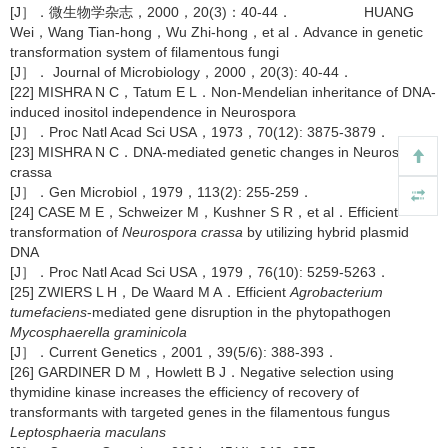
[J］．微生物学杂志，2000，20(3)：40-44． HUANG
Wei，Wang Tian-hong，Wu Zhi-hong，et al．Advance in genetic
transformation system of filamentous fungi
[J］． Journal of Microbiology，2000，20(3): 40-44．
[22] MISHRA N C，Tatum E L．Non-Mendelian inheritance of DNA-
induced inositol independence in Neurospora
[J］．Proc Natl Acad Sci USA，1973，70(12): 3875-3879．
[23] MISHRA N C．DNA-mediated genetic changes in Neurospora
crassa
[J］．Gen Microbiol，1979，113(2): 255-259．
[24] CASE M E，Schweizer M，Kushner S R，et al．Efficient
transformation of
Neurospora crassa
by utilizing hybrid plasmid
DNA
[J］．Proc Natl Acad Sci USA，1979，76(10): 5259-5263．
[25] ZWIERS L H，De Waard M A．Efficient
Agrobacterium
tumefaciens
-mediated gene disruption in the phytopathogen
Mycosphaerella graminicola
[J］．Current Genetics，2001，39(5/6): 388-393．
[26] GARDINER D M，Howlett B J．Negative selection using
thymidine kinase increases the efficiency of recovery of
transformants with targeted genes in the filamentous fungus
Leptosphaeria maculans