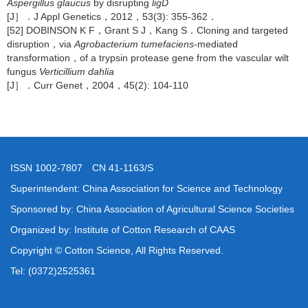
Aspergillus glaucus
by disrupting
ligD
[J］．J Appl Genetics，2012，53(3): 355-362．
[52] DOBINSON K F，Grant S J，Kang S．Cloning and targeted
disruption，via
Agrobacterium tumefaciens
-mediated
transformation，of a trypsin protease gene from the vascular wilt
fungus
Verticillium dahlia
[J］．Curr Genet，2004，45(2): 104-110
ISSN 1002-7807 CN 41-1163/S
Superintendent: China Association for Science and Technology
Sponsored by: China Association of Agricultural Science Societies
Organized by: Institute of Cotton Research of CAAS
Copyright © Cotton Science, All Rights Reserved.
Tel: (0372)2525361