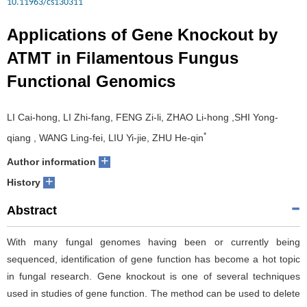
10.11963/cs130311
Applications of Gene Knockout by
ATMT in Filamentous Fungus
Functional Genomics
LI Cai-hong, LI Zhi-fang, FENG Zi-li, ZHAO Li-hong ,SHI Yong-
*
qiang , WANG Ling-fei, LIU Yi-jie, ZHU He-qin
+
Author information
+
History
Abstract
With many fungal genomes having been or currently being
sequenced, identification of gene function has become a hot topic
in fungal research. Gene knockout is one of several techniques
used in studies of gene function. The method can be used to delete