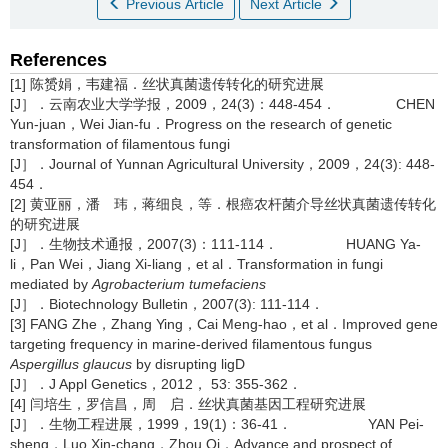
Previous Article
Next Article
References
[1] 陈赟娟，韦建福．丝状真菌遗传转化的研究进展
[J］．云南农业大学学报，2009，24(3)：448-454． CHEN
Yun-juan，Wei Jian-fu．Progress on the research of genetic
transformation of filamentous fungi
[J］．Journal of Yunnan Agricultural University，2009，24(3): 448-
454．
[2] 黄亚丽，潘 玮，蒋细良，等．根癌农杆菌介导丝状真菌遗传转化
的研究进展
[J］．生物技术通报，2007(3)：111-114． HUANG Ya-
li，Pan Wei，Jiang Xi-liang，et al．Transformation in fungi
mediated by
Agrobacterium tumefaciens
[J］．Biotechnology Bulletin，2007(3): 111-114．
[3] FANG Zhe，Zhang Ying，Cai Meng-hao，et al．Improved gene
targeting frequency in marine-derived filamentous fungus
Aspergillus glaucus
by disrupting ligD
[J］．J Appl Genetics，2012， 53: 355-362．
[4] 闫培生，罗信昌，周 启．丝状真菌基因工程研究进展
[J］．生物工程进展，1999，19(1)：36-41． YAN Pei-
sheng，Luo Xin-chang，Zhou Qi．Advance and prospect of