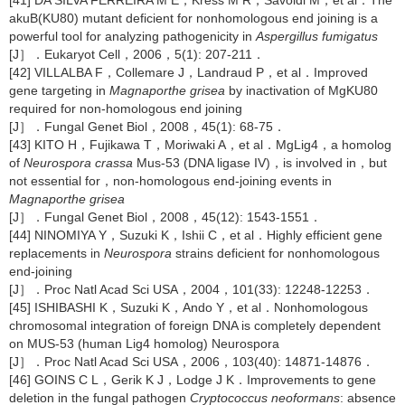
[41] DA SILVA FERREIRA M E，Kress M R，Savoldi M，et al．The
akuB(KU80) mutant deficient for nonhomologous end joining is a
powerful tool for analyzing pathogenicity in
Aspergillus fumigatus
[J］．Eukaryot Cell，2006，5(1): 207-211．
[42] VILLALBA F，Collemare J，Landraud P，et al．Improved
gene targeting in
Magnaporthe grisea
by inactivation of MgKU80
required for non-homologous end joining
[J］．Fungal Genet Biol，2008，45(1): 68-75．
[43] KITO H，Fujikawa T，Moriwaki A，et al．MgLig4，a homolog
of
Neurospora crassa
Mus-53 (DNA ligase IV)，is involved in，but
not essential for，non-homologous end-joining events in
Magnaporthe grisea
[J］．Fungal Genet Biol，2008，45(12): 1543-1551．
[44] NINOMIYA Y，Suzuki K，Ishii C，et al．Highly efficient gene
replacements in
Neurospora
strains deficient for nonhomologous
end-joining
[J］．Proc Natl Acad Sci USA，2004，101(33): 12248-12253．
[45] ISHIBASHI K，Suzuki K，Ando Y，et al．Nonhomologous
chromosomal integration of foreign DNA is completely dependent
on MUS-53 (human Lig4 homolog) Neurospora
[J］．Proc Natl Acad Sci USA，2006，103(40): 14871-14876．
[46] GOINS C L，Gerik K J，Lodge J K．Improvements to gene
deletion in the fungal pathogen
Cryptococcus neoformans
: absence