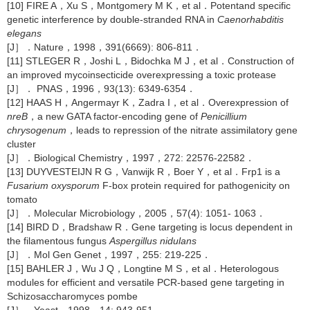
[10] FIRE A，Xu S，Montgomery M K，et al．Potentand specific
genetic interference by double-stranded RNA in
Caenorhabditis
elegans
[J］．Nature，1998，391(6669): 806-811．
[11] STLEGER R，Joshi L，Bidochka M J，et al．Construction of
an improved mycoinsecticide overexpressing a toxic protease
[J］． PNAS，1996，93(13): 6349-6354．
[12] HAAS H，Angermayr K，Zadra I，et al．Overexpression of
nreB
，a new GATA factor-encoding gene of
Penicillium
chrysogenum
，leads to repression of the nitrate assimilatory gene
cluster
[J］．Biological Chemistry，1997，272: 22576-22582．
[13] DUYVESTEIJN R G，Vanwijk R，Boer Y，et al．Frp1 is a
Fusarium oxysporum
F-box protein required for pathogenicity on
tomato
[J］．Molecular Microbiology，2005，57(4): 1051- 1063．
[14] BIRD D，Bradshaw R．Gene targeting is locus dependent in
the filamentous fungus
Aspergillus nidulans
[J］．Mol Gen Genet，1997，255: 219-225．
[15] BAHLER J，Wu J Q，Longtine M S，et al．Heterologous
modules for efficient and versatile PCR-based gene targeting in
Schizosaccharomyces pombe