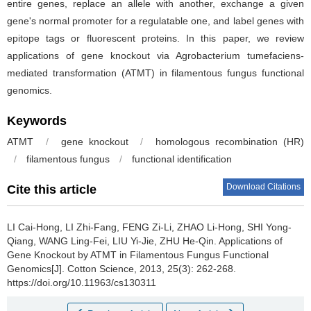
entire genes, replace an allele with another, exchange a given
gene's normal promoter for a regulatable one, and label genes with
epitope tags or fluorescent proteins. In this paper, we review
applications of gene knockout via Agrobacterium tumefaciens-
mediated transformation (ATMT) in filamentous fungus functional
genomics.
Keywords
ATMT
/
gene knockout
/
homologous recombination (HR)
/
filamentous fungus
/
functional identification
Download Citations
Cite this article
LI Cai-Hong, LI Zhi-Fang, FENG Zi-Li, ZHAO Li-Hong, SHI Yong-
Qiang, WANG Ling-Fei, LIU Yi-Jie, ZHU He-Qin.
Applications of
Gene Knockout by ATMT in Filamentous Fungus Functional
Genomics[J]. Cotton Science, 2013, 25(3): 262-268.
https://doi.org/10.11963/cs130311