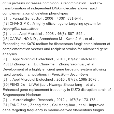
of Ku proteins increases homologous recombination，and co-
transformation of independent DNA molecules allows rapid
complementation of deletion phenotypes
[J］．Fungal Genet Biol，2006，43(8): 531-544．
[47] CHANG P K．A highly efficient gene-targeting system for
Aspergillus parasiticus
[J］．Lett Appl Microbiol，2008，46(5): 587- 592．
[48] CARVALHO N D，Arentshorst M，Kwon J M，et al．
Expanding the Ku70 toolbox for filamentous fungi: establishment of
complementation vectors and recipient strains for advanced gene
analyses
[J］．Appl Microbiol Biotechnol，2010，87(4): 1463-1473．
[49] LI Zhong-hai，Du Chun-mei，Zhong Yao-hua，et al．
Development of a highly efficient gene targeting system allowing
rapid genetic manipulations in
Penicillium decumbens
[J］．Appl Microbiol Biotechnol，2010，87(3): 1065-1076．
[50] FENG Jie，Li Wei-jiao，Hwanga Sheau-fang，et al．
Enhanced gene replacement frequency in KU70 disruption strain of
Stagonospora Nodorum
[J］．Microbiological Research，2012， 167(3): 173-178．
[51] FANG Zhe，Zhang Ying，Cai Meng-hao，et al．Improved
gene targeting frequency in marine-derived filamentous fungus