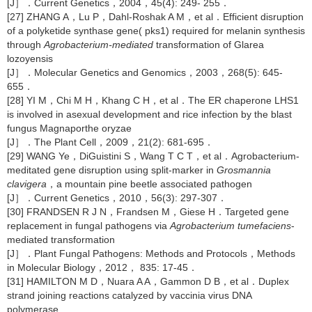
[J］．Current Genetics，2004，45(4): 249- 255．
[27] ZHANG A，Lu P，Dahl-Roshak A M，et al．Efficient disruption
of a polyketide synthase gene( pks1) required for melanin synthesis
through
Agrobacterium-mediated
transformation of Glarea
lozoyensis
[J］．Molecular Genetics and Genomics，2003，268(5): 645-
655．
[28] YI M，Chi M H，Khang C H，et al．The ER chaperone LHS1
is involved in asexual development and rice infection by the blast
fungus Magnaporthe oryzae
[J］．The Plant Cell，2009，21(2): 681-695．
[29] WANG Ye，DiGuistini S，Wang T C T，et al．Agrobacterium-
meditated gene disruption using split-marker in
Grosmannia
clavigera
，a mountain pine beetle associated pathogen
[J］．Current Genetics，2010，56(3): 297-307．
[30] FRANDSEN R J N，Frandsen M，Giese H．Targeted gene
replacement in fungal pathogens via
Agrobacterium tumefaciens
-
mediated transformation
[J］．Plant Fungal Pathogens: Methods and Protocols，Methods
in Molecular Biology，2012， 835: 17-45．
[31] HAMILTON M D，Nuara A A，Gammon D B，et al．Duplex
strand joining reactions catalyzed by vaccinia virus DNA
polymerase