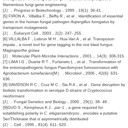
filamentous fungi gene engineering
[J］．Progress in Biotechnology，1999，19(1): 36-41．
[5] FIRON A，Villalba F，Beffa R，et al．Identification of essential
genes in the human fungal pathogen
Aspergillus fumigatus
by
transposon mutagenesis
[J］．Eukaryot Cell，2003，2(2): 247- 255．
[6] VILLALBA F，Lebrun M H，Hua-Van A，et al. Transposon
impala，a novel tool for gene tagging in the rice blast fungus
Magnaporthe grisea
[J］. Molecular Plant-Microbe Interactions，2001， 14(3): 308-315.
[7] LIMA I G，Duarte R T，Furlaneto L，et al．Transformation of
the entomopathogenic fungus Paecilomyces fumosoroseus with
Agrobacterium tumefaciens
[M］．Microbiol，2006，42(6): 631-
636．
[8] DAVIDSON R C，Cruz M C，Sia R A，et al．Gene disruption by
biolistic transformation in serotype D strains of
Cryptococcus
neoformans
[J］．Fungal Genetics and Biology，2000，29(1): 38- 48．
[9]GUO S，Kempheus K J．
par
-1，a gene required for
establishing polarity in
C. elegansembryos
，encodes a putative
Ser/Thrkinase that is asymmetrically distributed
[J］．Cell，1995，81(4): 611- 620．