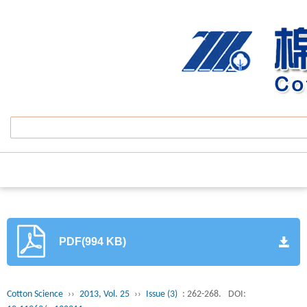
PDF(994 KB)
Cotton Science
››
2013, Vol. 25
››
Issue (3)
: 262-268.
DOI: