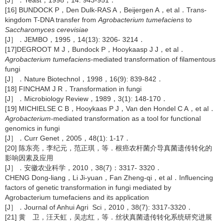
[J］．Yeast，1998，14: 943-951．
[16] BUNDOCK P，Den Dulk-RAS A，Beijergen A，et al．Trans-
kingdom T-DNA transfer from
Agrobacterium tumefaciens
to
Saccharomyces cerevisiae
[J］．JEMBO，1995，14(13): 3206- 3214．
[17]DEGROOT M J，Bundock P，Hooykaasp J J，et al．
Agrobacterium tumefaciens
-mediated transformation of filamentous
fungi
[J］．Nature Biotechnol，1998，16(9): 839-842．
[18] FINCHAM J R．Transformation in fungi
[J］．Microbiology Review，1989，3(1): 148-170．
[19] MICHIELSE C B，Hooykaas P J，Van den Hondel C A，et al．
Agrobacterium-
mediated transformation as a tool for functional
genomics in fungi
[J］．Curr Genet，2005，48(1): 1-17．
[20] 陈东亮，李纪元，范正琪，等．根癌农杆菌介导真菌遗传转化的
影响因素及应用
[J］．安徽农业科学，2010，38(7)：3317- 3320．
CHENG Dong-liang，Li Ji-yuan，Fan Zheng-qi，et al．Influencing
factors of genetic transformation in fungi mediated by
Agrobacterium tumefaciens and its application
[J］．Journal of Anhui Agri Sci，2010，38(7): 3317-3320．
[21] 黄 卫，汪天虹，吴志红，等．丝状真菌遗传转化系统研究进展