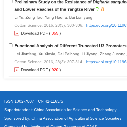
Preliminary Study on the Resistance of
Digitaria sanguin
and Lower Reaches of the Yangtze River
Li Yu, Zong Tao, Yang Haona, Bai Lianyang
Cotton Science. 2016, 28(3): 300-306.
https://doi.org/10.11
Download PDF
(
355
)
Functional Analysis of Different Truncated U3 Promoters
Lei Jianfeng, Xu Xinxia, Dai Peihong, Li Jiyang, Zhang Jusong
Cotton Science. 2016, 28(3): 307-314.
https://doi.org/10.11
Download PDF
(
920
)
ISSN 1002-7807 CN 41-1163/S
Superintendent: China Association for Science and Technology
Sponsored by: China Association of Agricultural Science Societies
Organized by: Institute of Cotton Research of CAAS