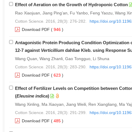
Effect of Aeration on the Growth of Hydroponic Cotton
Rao Xiaojuan, Jiang Ping’an, Fu Yanbo, Feng Yaozu, Wang X
Cotton Science. 2016, 28(3): 276-282.
https://doi.org/10.11
Download PDF
(
946
)
Antagonistic Protein Producing Condition Optimization o
12-7 against
Verticillium
dahliae Kleb. using Response S
Wang Quan, Wang Zhanli, Gao Tongguo, Li Shuna
Cotton Science. 2016, 28(3): 283-290.
https://doi.org/10.11
Download PDF
(
623
)
Effect of Fertilizer Levels on Competition between Cotton
(
Eleusine indica
)
Wang Xinling, Ma Xiaoyan, Jiang Weili, Ren Xiangliang, Ma Ya
Cotton Science. 2016, 28(3): 291-299.
https://doi.org/10.11
Download PDF
(
485
)