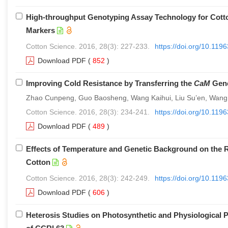
High-throughput Genotyping Assay Technology for Cott
Markers
Cotton Science. 2016, 28(3): 227-233.
https://doi.org/10.11
Download PDF
(
852
)
Improving Cold Resistance by Transferring the
CaM
Gene
Zhao Cunpeng, Guo Baosheng, Wang Kaihui, Liu Su’en, Wang
Cotton Science. 2016, 28(3): 234-241.
https://doi.org/10.11
Download PDF
(
489
)
Effects of Temperature and Genetic Background on the Re
Cotton
Cotton Science. 2016, 28(3): 242-249.
https://doi.org/10.11
Download PDF
(
606
)
Heterosis Studies on Photosynthetic and Physiological P