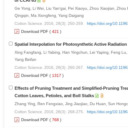
of CCRI 63
Ge Yong, Li Wei, Liu Yan’gai, Pei Xiaoyu, Zhou Xiaojian, Zh
Qingqin, Ma Xiongfeng, Yang Daigang
Cotton Science. 2016, 28(3): 250-259.
https://doi.org/10.11
Download PDF
(
421
)
Spatial Interpolation for Photosynthetic Active Radiatio
Xing Fangfang, Li Yabing, Han Yingchun, Lei Yaping, Feng Lu,
Yang Beifan
Cotton Science. 2016, 28(3): 260-267.
https://doi.org/10.11
Download PDF
(
1317
)
Effects of Pruning Treatment and Simplified-Pruning Tre
Cotton Leaves, Petioles, and Boll Stalks
Zhang Ying, Ren Fengxiao, Jing Jiaojiao, Du Huan, Sun Hongch
Cotton Science. 2016, 28(3): 268-275.
https://doi.org/10.11
Download PDF
(
768
)