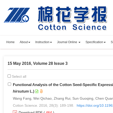
Home
About
Instruction
Journal Online
Specification
S
15 May 2016, Volume 28 Issue 3
Select all
Functional Analysis of the Cotton Seed-Specific Express
hirsutum
L.)
Wang Fang, Wei Qichao, Zhang Rui, Sun Guoqing, Chen Quanj
Cotton Science. 2016, 28(3): 189-198.
https://doi.org/10.11
Download PDF
(
464
)