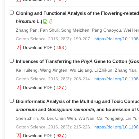
Cloning and Functional Analysis of the Flowering-relat
hirsutum
L.)
Zhang Pan, Fan Shuli, Song Meizhen, Pang Chaoyou, Wei Hen
Cotton Science. 2016, 28(3): 199-207.
https://doi.org/10.11
Download PDF
(
493
)
Influences of Transferring the
PhyA
Gene to Cotton (
Gos
Ke Huifeng, Wang Xingfen, Wu Liqiang, Li Zhikun, Zhang Yan,
Cotton Science. 2016, 28(3): 208-214.
https://doi.org/10.11
Download PDF
(
427
)
Bioinformatic Analysis of the Multidrug and Toxic Com
arboreum
and
Gossypium raimondii
, and Expression of 
Shen Zhilin, Xu Lei, Chen Wen, Wu Nan, Cai Yongping, Lin Yi
Cotton Science. 2016, 28(3): 215-226.
https://doi.org/10.11
Download PDF
(
937
)