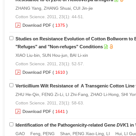
ZHANG Yang, ZHANG Shuai, CUI Jin-jie
Cotton Science. 2011, 23(1): 44-51.
Download PDF
(
1375
)
Studies on Resistance Evolution of Cotton Bollworm to Bt
"Refuges" and "Non-refuges" Conditions
XIAO Liu-bin, SUN Hou-jun, BAI Li-xin
Cotton Science. 2011, 23(1): 52-57.
Download PDF
(
1610
)
Verticillium Wilt Resistance of A Transgenic Cotton Lin
ZHU He-Qin, FENG Zi-Li, LI Zhi-Fang, ZHAO Li-Hong, SHI Yon
Cotton Science. 2011, 23(1): 58-63.
Download PDF
(
1641
)
Identification of the Pathogenicity-related Gene
DVK
1 in
GAO Feng, PENG Shan, PENG Xiao-Ling, LI Hui, LI Guo