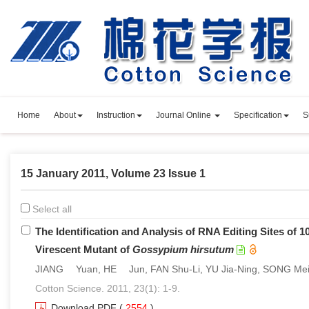
Home
About
Instruction
Journal Online
Specification
S
15 January 2011, Volume 23 Issue 1
Select all
The Identification and Analysis of RNA Editing Sites of 
Virescent Mutant of
Gossypium hirsutum
JIANG Yuan, HE Jun, FAN Shu-Li, YU Jia-Ning, SONG Me
Cotton Science. 2011, 23(1): 1-9.
Download PDF
(
2554
)