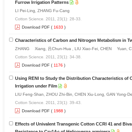
Furrow Irrigation Patterns
LI Pei-Ling, ZHANG Fu-Cang
Cotton Science. 2011, 23(1): 28-33.
Download PDF
(
1633
)
Characteristics of Carbon and Nitrogen Metabolism in Tw
ZHANG Xiang, 吕Chun-Hua , LIU Xiao-Fei, CHEN Yuan, 
Cotton Science. 2011, 23(1): 34-38.
Download PDF
(
1176
)
Using RENI to Study the Distribution Characteristics of 
Irrigation under Film
LIU Feng-Shan, ZHOU Zhi-Bin, CHEN Xiu-Long, GAN Yong-D
Cotton Science. 2011, 23(1): 39-43.
Download PDF
(
1988
)
Effects of Univalent Transgenic Cotton CCRI 41 and Biv
Resistance to Cry1Ac of
Helicoverpa armigera