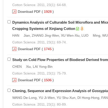
Cotton Science. 2011, 23(1): 64-68.
Download PDF
(
1928
)
Dynamics Analysis of Culturable Soil Microflora and Micr
Cropping Systems of Xinjiang Cotton
HAN Jian, ZHANG Jing-Wen, XU Wen-Xiu, LUO Ming, WU L
Cotton Science. 2011, 23(1): 69-74.
Download PDF
(
1745
)
Study on Cold Flow Properties of Biodiesel Derived fro
CHEN Xiu, LAI Yong-Bin
Cotton Science. 2011, 23(1): 75-79.
Download PDF
(
1506
)
Cloning, Sequence and Expression Analysis of
Gossypiu
WANG De-Long, YU Ji-Wen, YU Shu-Xun, DI Hong-Hong, FAN
Cotton Science. 2011, 23(1): 80-89.