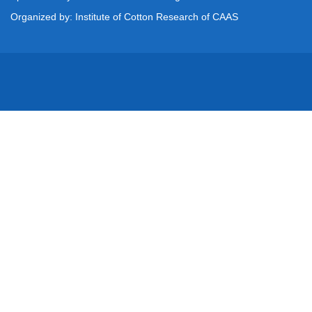
Organized by: Institute of Cotton Research of CAAS