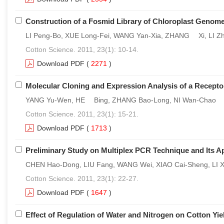
Construction of a Fosmid Library of Chloroplast Genom
LI Peng-Bo, XUE Long-Fei, WANG Yan-Xia, ZHANG Xi, LI Zh
Cotton Science. 2011, 23(1): 10-14.
Download PDF
(
2271
)
Molecular Cloning and Expression Analysis of a Recepto
YANG Yu-Wen, HE Bing, ZHANG Bao-Long, NI Wan-Chao
Cotton Science. 2011, 23(1): 15-21.
Download PDF
(
1713
)
Preliminary Study on Multiplex PCR Technique and Its Ap
CHEN Hao-Dong, LIU Fang, WANG Wei, XIAO Cai-Sheng, LI X
Cotton Science. 2011, 23(1): 22-27.
Download PDF
(
1647
)
Effect of Regulation of Water and Nitrogen on Cotton Yie