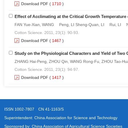
Download PDF
(
1710
)
Effect of Acclimating at the Critical Growth Temperature
FAN Yue-Xian, WANG Peng, LI Sheng-Quan, LI Rui, LI N
Cotton Science. 2011, 23(1): 90-93.
Download PDF
(
1467
)
Study on the Physiological Characters and Yield of Two 
ZHANG Hai-Peng, ZHOU Qin, WANG Rong-Fu, ZHOU Tao-Hu
Cotton Science. 2011, 23(1): 94-97.
Download PDF
(
1417
)
ISSN 1002-7807 CN 41-1163/S
Superintendent: China Association for Science and Technology
Sponsored by: China Association of Agricultural Science Societies