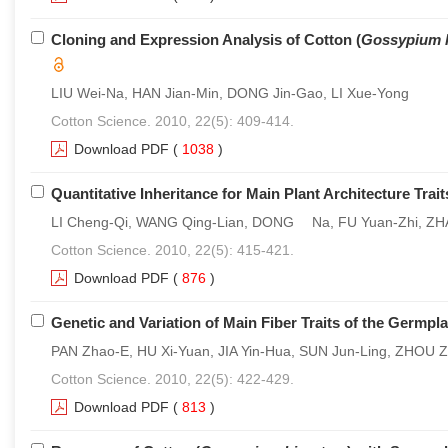
Cloning and Expression Analysis of Cotton (
Gossypium 
LIU Wei-Na, HAN Jian-Min, DONG Jin-Gao, LI Xue-Yong
Cotton Science. 2010, 22(5): 409-414.
Download PDF
(
1038
)
Quantitative Inheritance for Main Plant Architecture Trai
LI Cheng-Qi, WANG Qing-Lian, DONG Na, FU Yuan-Zhi, ZHA
Cotton Science. 2010, 22(5): 415-421.
Download PDF
(
876
)
Genetic and Variation of Main Fiber Traits of the Germpl
PAN Zhao-E, HU Xi-Yuan, JIA Yin-Hua, SUN Jun-Ling, ZHOU 
Cotton Science. 2010, 22(5): 422-429.
Download PDF
(
813
)