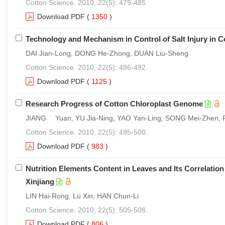
Cotton Science. 2010, 22(5): 479-485.
Download PDF
(
1350
)
Technology and Mechanism in Control of Salt Injury in C
DAI Jian-Long, DONG He-Zhong, DUAN Liu-Sheng
Cotton Science. 2010, 22(5): 486-492.
Download PDF
(
1125
)
Research Progress of Cotton Chloroplast Genome
JIANG Yuan, YU Jia-Ning, YAO Yan-Ling, SONG Mei-Zhen, 
Cotton Science. 2010, 22(5): 495-500.
Download PDF
(
983
)
Nutrition Elements Content in Leaves and Its Correlation 
Xinjiang
LIN Hai-Rong, Lü Xin, HAN Chun-Li
Cotton Science. 2010, 22(5): 505-508.
Download PDF
(
806
)