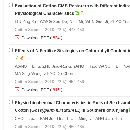
Evaluation of Cotton CMS Restorers with Different Indicat
Physiological Characteristics
LIU Ying-Xin, WANG Xue-De, NI Mi, WEN Guo-Ji, ZHAO Yi-J
Cotton Science. 2010, 22(5): 448-453.
Download PDF
(
824
)
Effects of N Fertilize Strategies on Chlorophyll Content i
WANG Ling, ZHU Jing-Rong, YANG Tao, WANG Bin, YANG 
MA Xing-Wang, ZHAO De-Chen
Cotton Science. 2010, 22(5): 454-459.
Download PDF
(
915
)
Physio-biochemical Characteristics in Bolls of Sea Island
Cotton (
Gossypium hirsutum
L.) in Southern of Xinjiang
CAO Juan, FAN Jun-Hua, LIU Ming, ZHANG Jian-Hua
Cotton Science. 2010, 22(5): 460-465.