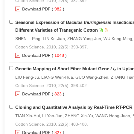
Cotton Science. 2010, 22(5): 387-392.
Download PDF
(
982
)
Seasonal Expression of
Bacillus thuringiensis
Insecticid
Different Varieties of Transgenic Cotton
SHEN Ping, LIN Ke-Jian, ZHANG Yong-Jun, WU Kong-Ming
Cotton Science. 2010, 22(5): 393-397.
Download PDF
(
1048
)
Genetic Mapping of Short Fiber Mutant Gene
Li
in Upla
2
LIU Feng-Ju, LIANG Wen-Hua, GUO Wang-Zhen, ZHANG Tia
Cotton Science. 2010, 22(5): 398-402.
Download PDF
(
823
)
Cloning and Quantitative Analysis by Real-Time RT-PCR
TIAN Xin-Hui, LI Yan-Jun, ZHANG Xin-Yu, WANG Hong-Juan
Cotton Science. 2010, 22(5): 403-408.
Download PDF
(
827
)