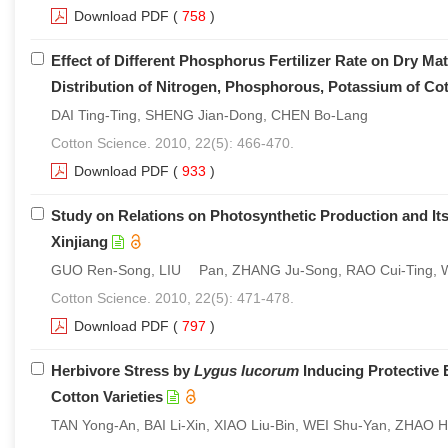
Download PDF
(
758
)
Effect of Different Phosphorus Fertilizer Rate on Dry M
Distribution of Nitrogen, Phosphorous, Potassium of Co
DAI Ting-Ting, SHENG Jian-Dong, CHEN Bo-Lang
Cotton Science. 2010, 22(5): 466-470.
Download PDF
(
933
)
Study on Relations on Photosynthetic Production and Its
Xinjiang
GUO Ren-Song, LIU Pan, ZHANG Ju-Song, RAO Cui-Ting
Cotton Science. 2010, 22(5): 471-478.
Download PDF
(
797
)
Herbivore Stress by
Lygus lucorum
Inducing Protective 
Cotton Varieties
TAN Yong-An, BAI Li-Xin, XIAO Liu-Bin, WEI Shu-Yan, ZHAO 