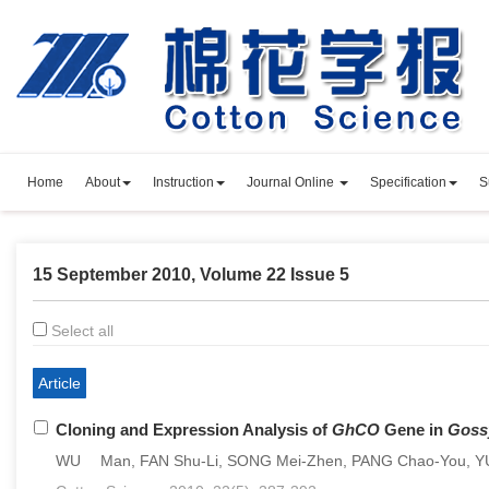
Home
About
Instruction
Journal Online
Specification
S
15 September 2010, Volume 22 Issue 5
Select all
Article
Cloning and Expression Analysis of
GhCO
Gene in
Goss
WU Man, FAN Shu-Li, SONG Mei-Zhen, PANG Chao-You, Y