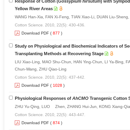
Response of Cotton (
Gossypium hirsutum
) with Sympodi
Yellow River Areas
WANG Han-Xia, FAN Xi-Feng, TIAN Xiao-Li, DUAN Liu-Sheng,
Cotton Science. 2010, 22(5): 430-436.
Download PDF
(
877
)
Study on Physiological and Biochemical Indicators of Se
Transplanting Methods at Recovering Stage
LIU Xiao-Ling, MAO Shu-Chun, HAN Ying-Chun, LI Ya-Bing
Chun-Wang, ZHU Qiao-Ling
Cotton Science. 2010, 22(5): 437-442.
Download PDF
(
1028
)
Physiological Responses of
AhCMO
Transgenic Cotton S
ZHU Yu-Qing, LUO Zhen, ZHANG Hui-Jun, KONG Xiang-Qia
Cotton Science. 2010, 22(5): 443-447.
Download PDF
(
874
)