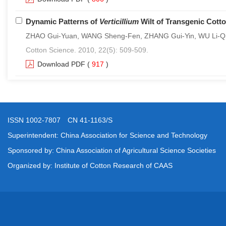
Dynamic Patterns of
Verticillium
Wilt of Transgenic Cotto
ZHAO Gui-Yuan, WANG Sheng-Fen, ZHANG Gui-Yin, WU Li-Qian
Cotton Science. 2010, 22(5): 509-509.
Download PDF
(
917
)
ISSN 1002-7807 CN 41-1163/S
Superintendent: China Association for Science and Technology
Sponsored by: China Association of Agricultural Science Societies
Organized by: Institute of Cotton Research of CAAS