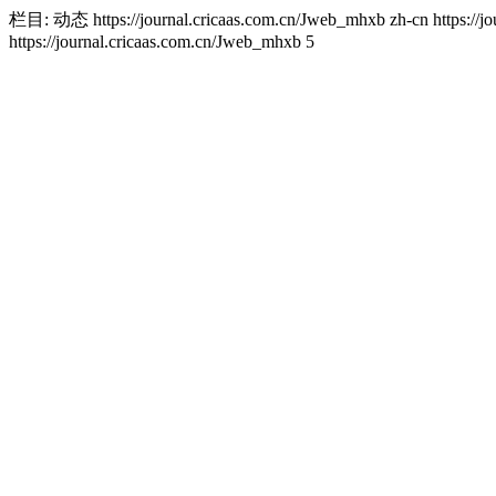
栏目: 动态
https://journal.cricaas.com.cn/Jweb_mhxb
zh-cn
https://
https://journal.cricaas.com.cn/Jweb_mhxb
5