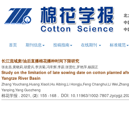
首页
期刊信息
投稿指南
在线期刊
标准规范
长江流域麦/油后直播棉花播种时间下限研究
张友昌,黄晓莉,胡爱兵,李洪菊,冯常辉,李蔚,张贤红,罗艳萍,杨国正
Study on the limitation of late sowing date on cotton planted aft
Yangtze River Basin
Zhang Youchang,Huang Xiaoli,Hu Aibing,Li Hongju,Feng Changhui,Li Wei,Zhan
Yanping,Yang Guozheng
棉花学报 . 2021, (
2
): 155 -168 . DOI: 10.11963/1002-7807.zycygz.2